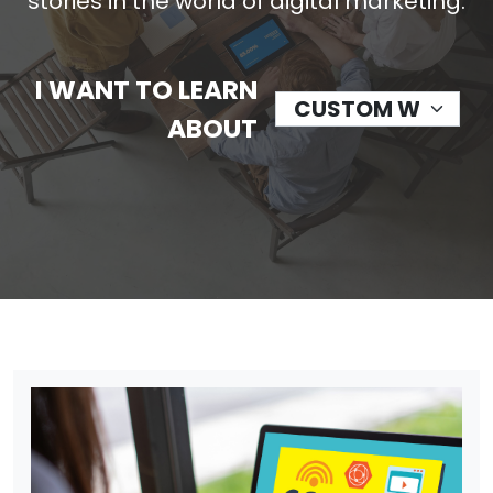
stories in the world of digital marketing.
I WANT TO LEARN
ABOUT