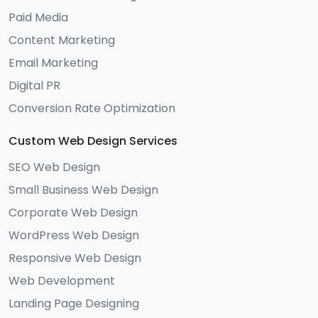
Paid Media
Content Marketing
Email Marketing
Digital PR
Conversion Rate Optimization
Custom Web Design Services
SEO Web Design
Small Business Web Design
Corporate Web Design
WordPress Web Design
Responsive Web Design
Web Development
Landing Page Designing