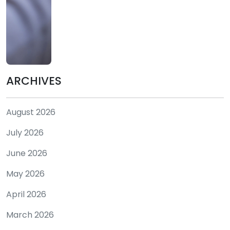
ARCHIVES
August 2026
July 2026
June 2026
May 2026
April 2026
March 2026