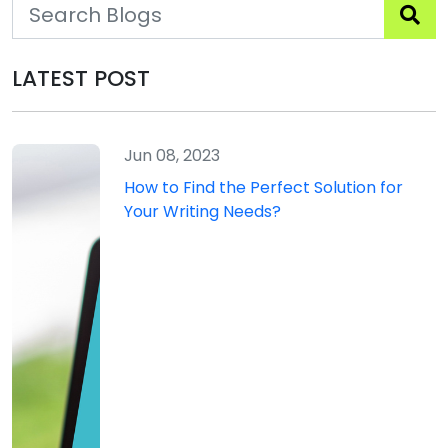
LATEST POST
Jun 08, 2023
How to Find the Perfect Solution for
Your Writing Needs?