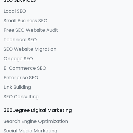
SEO SERVICES
Local SEO
Small Business SEO
Free SEO Website Audit
Technical SEO
SEO Website Migration
Onpage SEO
E-Commerce SEO
Enterprise SEO
Link Building
SEO Consulting
360Degree Digital Marketing
Search Engine Optimization
Social Media Marketing