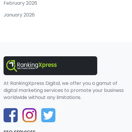
February 2026
January 2026
At RankingXpress Digital, we offer you a gamut of
digital marketing services to promote your business
worldwide without any limitations.