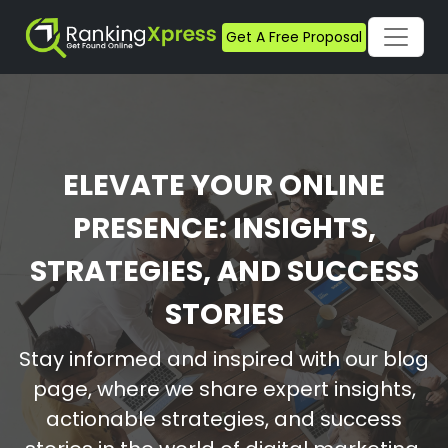
Get A Free Proposal
ELEVATE YOUR ONLINE
PRESENCE: INSIGHTS,
STRATEGIES, AND SUCCESS
STORIES
Stay informed and inspired with our blog
page, where we share expert insights,
actionable strategies, and success