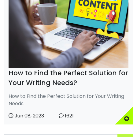
How to Find the Perfect Solution for
Your Writing Needs?
How to Find the Perfect Solution for Your Writing
Needs
Jun 08, 2023
1621