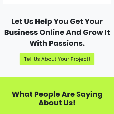
Let Us Help You Get Your
Business Online And Grow It
With Passions.
Tell Us About Your Project!
What People Are Saying
About Us!