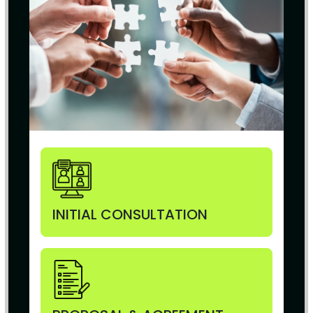
INITIAL CONSULTATION