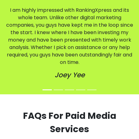
I am highly impressed with RankingXpress and its
whole team. Unlike other digital marketing
companies, you guys have kept me in the loop since
the start. I knew where I have been investing my
money and have been presented with timely work
analysis. Whether I pick on assistance or any help
required, you guys have been outstandingly fair and
on time.
Joey Yee
FAQs For Paid Media
Services