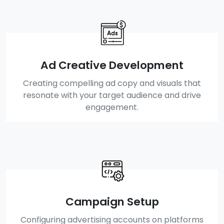
Ad Creative Development
Creating compelling ad copy and visuals that
resonate with your target audience and drive
engagement.
Campaign Setup
Configuring advertising accounts on platforms