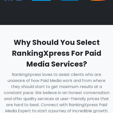
Why Should You Select
RankingXpress For Paid
Media Services?
RankingXpress loves to assist clients who are
unaware of how Paid Media work and from where
they should start to get maximum results at a
constant pace. We believe in an honest conversation
and offer quality services at user-friendly prices that
are hard to beat. Connect with RankingXpress Paid
Media Expert to start a journey of incredible growth.