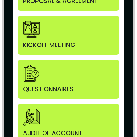
PROPOSAL & AGREEMENT
KICKOFF MEETING
QUESTIONNAIRES
AUDIT OF ACCOUNT