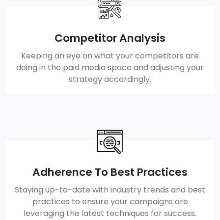
Competitor Analysis
Keeping an eye on what your competitors are
doing in the paid media space and adjusting your
strategy accordingly.
Adherence To Best Practices
Staying up-to-date with industry trends and best
practices to ensure your campaigns are
leveraging the latest techniques for success.