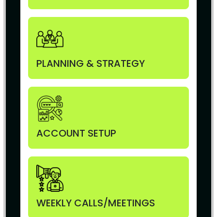
PLANNING & STRATEGY
ACCOUNT SETUP
WEEKLY CALLS/MEETINGS