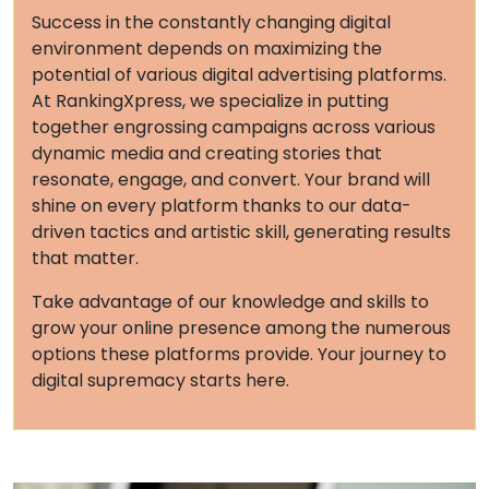
Success in the constantly changing digital
environment depends on maximizing the
potential of various digital advertising platforms.
At RankingXpress, we specialize in putting
together engrossing campaigns across various
dynamic media and creating stories that
resonate, engage, and convert. Your brand will
shine on every platform thanks to our data-
driven tactics and artistic skill, generating results
that matter.
Take advantage of our knowledge and skills to
grow your online presence among the numerous
options these platforms provide. Your journey to
digital supremacy starts here.