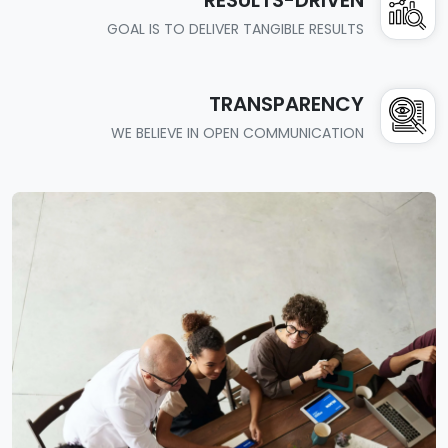
GOAL IS TO DELIVER TANGIBLE RESULTS
TRANSPARENCY
WE BELIEVE IN OPEN COMMUNICATION