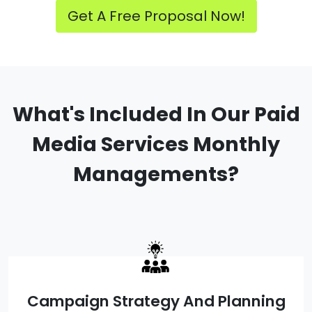
Get A Free Proposal Now!
What's Included In Our Paid
Media Services Monthly
Managements?
Campaign Strategy And Planning