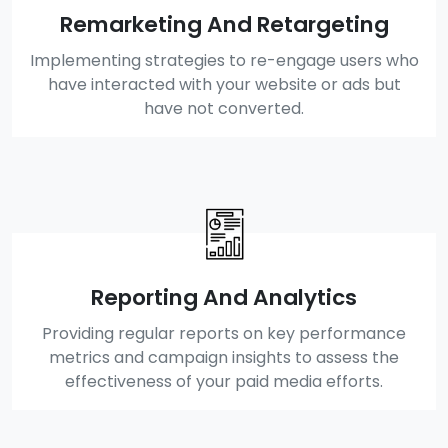
Remarketing And Retargeting
Implementing strategies to re-engage users who
have interacted with your website or ads but
have not converted.
Reporting And Analytics
Providing regular reports on key performance
metrics and campaign insights to assess the
effectiveness of your paid media efforts.