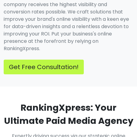
company receives the highest visibility and
conversion rates possible. We craft solutions that
improve your brand's online visibility with a keen eye
for data-driven insights and a relentless devotion to
improving your ROI. Put your business's online
presence at the forefront by relying on
RankingXpress.
Get Free Consultation!
RankingXpress: Your
Ultimate Paid Media Agency
Expertly driving success via our strategic online