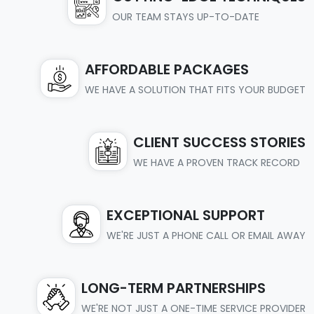
OUR TEAM STAYS UP-TO-DATE
AFFORDABLE PACKAGES
WE HAVE A SOLUTION THAT FITS YOUR BUDGET
CLIENT SUCCESS STORIES
WE HAVE A PROVEN TRACK RECORD
EXCEPTIONAL SUPPORT
WE'RE JUST A PHONE CALL OR EMAIL AWAY
LONG-TERM PARTNERSHIPS
WE'RE NOT JUST A ONE-TIME SERVICE PROVIDER