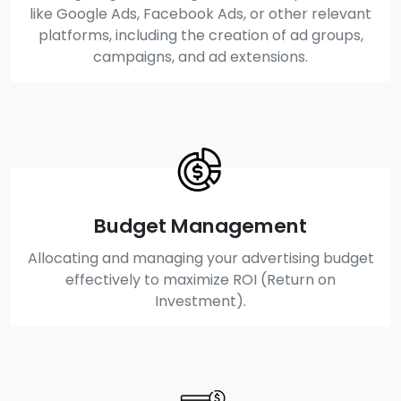
like Google Ads, Facebook Ads, or other relevant
platforms, including the creation of ad groups,
campaigns, and ad extensions.
Budget Management
Allocating and managing your advertising budget
effectively to maximize ROI (Return on
Investment).