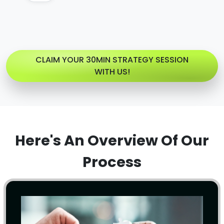
CLAIM YOUR 30MIN STRATEGY SESSION
WITH US!
Here's An Overview Of Our
Process