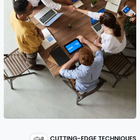
CUTTING-EDGE TECHNIQUES