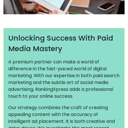
Unlocking Success With Paid
Media Mastery
A premium partner can make a world of
difference in the fast-paced world of digital
marketing. With our expertise in both paid search
marketing and the subtle art of social media
advertising, RankingXpress adds a professional
touch to your online success.
Our strategy combines the craft of creating
appealing content with the accuracy of
intelligent ad placement. It is both creative and