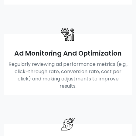
Ad Monitoring And Optimization
Regularly reviewing ad performance metrics (e.g.,
click-through rate, conversion rate, cost per
click) and making adjustments to improve
results.