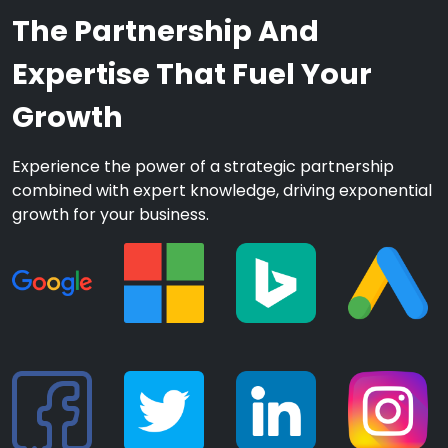
The Partnership And
Expertise That Fuel Your
Growth
Experience the power of a strategic partnership
combined with expert knowledge, driving exponential
growth for your business.