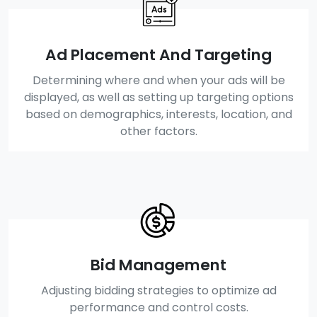
Ad Placement And Targeting
Determining where and when your ads will be
displayed, as well as setting up targeting options
based on demographics, interests, location, and
other factors.
Bid Management
Adjusting bidding strategies to optimize ad
performance and control costs.