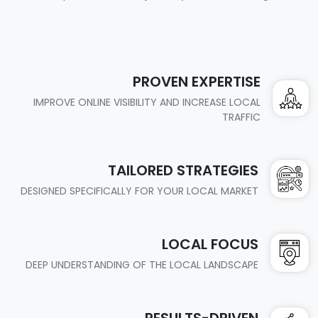
PROVEN EXPERTISE
IMPROVE ONLINE VISIBILITY AND INCREASE LOCAL
TRAFFIC
TAILORED STRATEGIES
DESIGNED SPECIFICALLY FOR YOUR LOCAL MARKET
LOCAL FOCUS
DEEP UNDERSTANDING OF THE LOCAL LANDSCAPE
RESULTS-DRIVEN