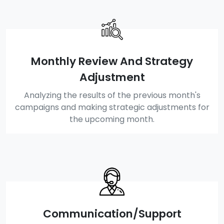
Monthly Review And Strategy
Adjustment
Analyzing the results of the previous month's
campaigns and making strategic adjustments for
the upcoming month.
Communication/Support