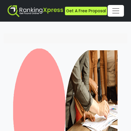
Get A Free Proposal