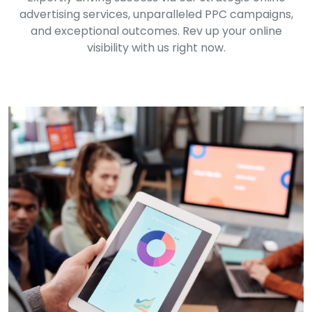
advertising services, unparalleled PPC campaigns,
and exceptional outcomes. Rev up your online
visibility with us right now.