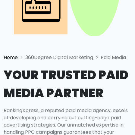
Home
360Degree Digital Marketing
Paid Media
YOUR TRUSTED PAID
MEDIA PARTNER
RankingXpress, a reputed paid media agency, excels
at developing and carrying out cutting-edge paid
advertising strategies. Our unmatched expertise in
handling PPC campaigns guarantees that your