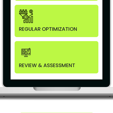
REGULAR OPTIMIZATION
REVIEW & ASSESSMENT