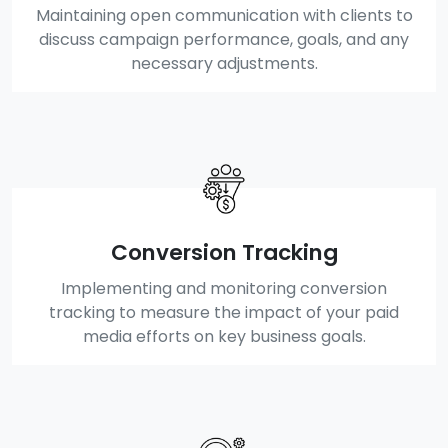
Maintaining open communication with clients to
discuss campaign performance, goals, and any
necessary adjustments.
Conversion Tracking
Implementing and monitoring conversion
tracking to measure the impact of your paid
media efforts on key business goals.