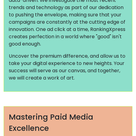
data-driven. We investigate the most recent
trends and technology as part of our dedication
to pushing the envelope, making sure that your
campaigns are constantly at the cutting edge of
innovation. One ad click at a time, RankingXpress
creates perfection in a world where "good" isn't
good enough.
Uncover the premium difference, and allow us to
take your digital experience to new heights. Your
success will serve as our canvas, and together,
we will create a work of art.
Mastering Paid Media
Excellence