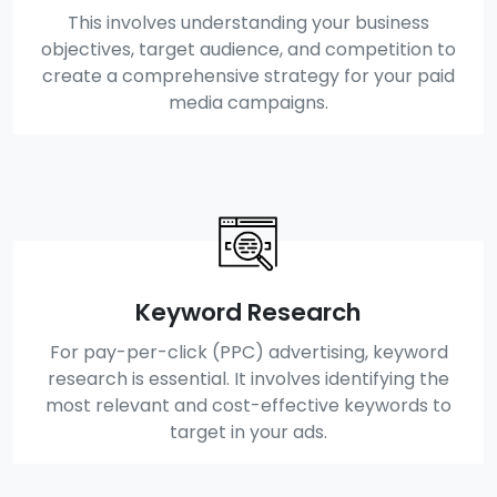
This involves understanding your business
objectives, target audience, and competition to
create a comprehensive strategy for your paid
media campaigns.
Keyword Research
For pay-per-click (PPC) advertising, keyword
research is essential. It involves identifying the
most relevant and cost-effective keywords to
target in your ads.