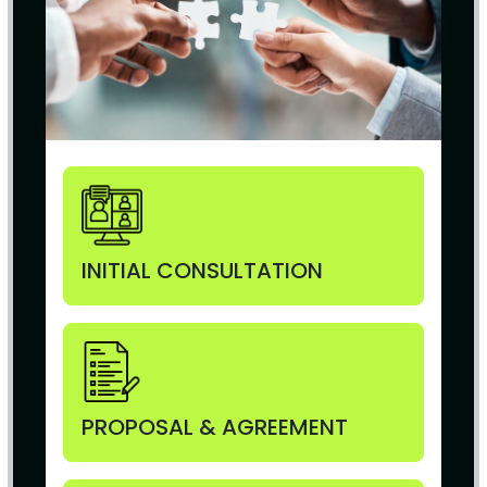
INITIAL CONSULTATION
PROPOSAL & AGREEMENT