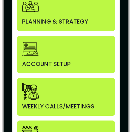
PLANNING & STRATEGY
ACCOUNT SETUP
WEEKLY CALLS/MEETINGS