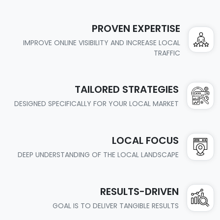
PROVEN EXPERTISE
IMPROVE ONLINE VISIBILITY AND INCREASE LOCAL
TRAFFIC
TAILORED STRATEGIES
DESIGNED SPECIFICALLY FOR YOUR LOCAL MARKET
LOCAL FOCUS
DEEP UNDERSTANDING OF THE LOCAL LANDSCAPE
RESULTS-DRIVEN
GOAL IS TO DELIVER TANGIBLE RESULTS