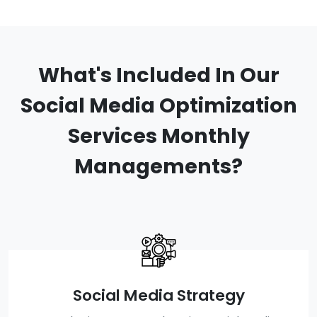
What's Included In Our
Social Media Optimization
Services Monthly
Managements?
Social Media Strategy