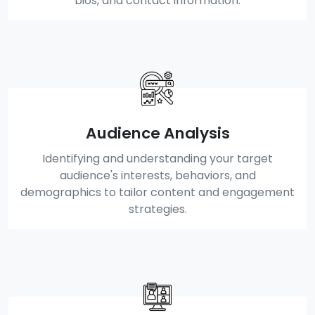
bios, and contact information.
Audience Analysis
Identifying and understanding your target
audience's interests, behaviors, and
demographics to tailor content and engagement
strategies.