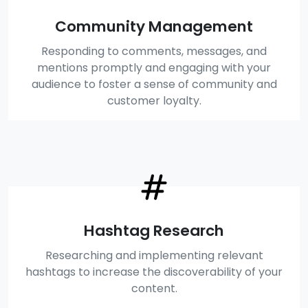
Community Management
Responding to comments, messages, and
mentions promptly and engaging with your
audience to foster a sense of community and
customer loyalty.
Hashtag Research
Researching and implementing relevant
hashtags to increase the discoverability of your
content.