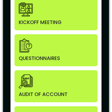
KICKOFF MEETING
QUESTIONNAIRES
AUDIT OF ACCOUNT