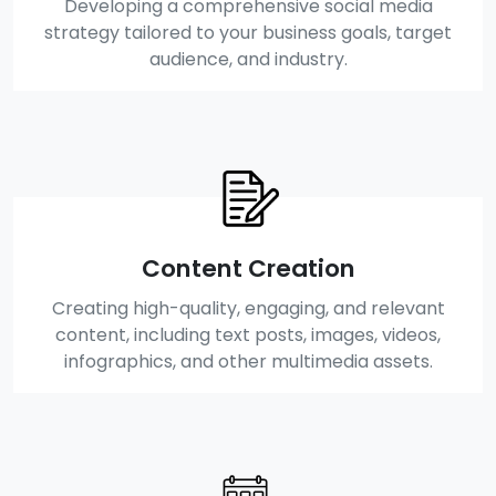
Developing a comprehensive social media
strategy tailored to your business goals, target
audience, and industry.
Content Creation
Creating high-quality, engaging, and relevant
content, including text posts, images, videos,
infographics, and other multimedia assets.