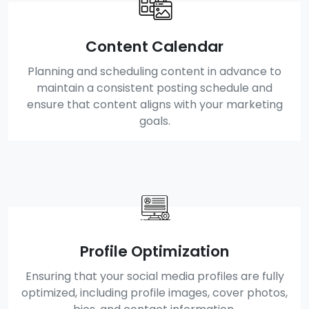
Content Calendar
Planning and scheduling content in advance to
maintain a consistent posting schedule and
ensure that content aligns with your marketing
goals.
Profile Optimization
Ensuring that your social media profiles are fully
optimized, including profile images, cover photos,