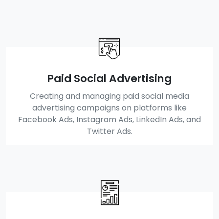
Paid Social Advertising
Creating and managing paid social media
advertising campaigns on platforms like
Facebook Ads, Instagram Ads, LinkedIn Ads, and
Twitter Ads.