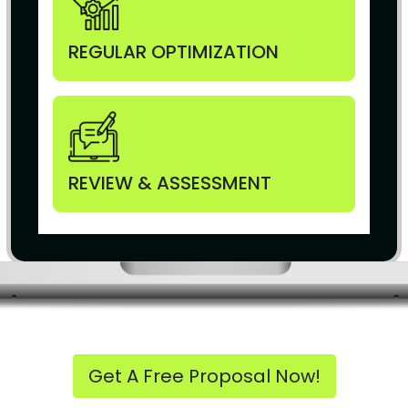
REGULAR OPTIMIZATION
REVIEW & ASSESSMENT
Get A Free Proposal Now!