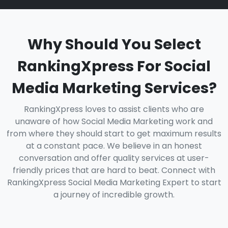
Why Should You Select
RankingXpress For Social
Media Marketing Services?
RankingXpress loves to assist clients who are
unaware of how Social Media Marketing work and
from where they should start to get maximum results
at a constant pace. We believe in an honest
conversation and offer quality services at user-
friendly prices that are hard to beat. Connect with
RankingXpress Social Media Marketing Expert to start
a journey of incredible growth.