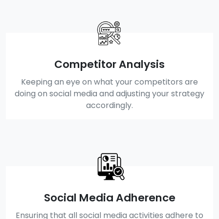
Competitor Analysis
Keeping an eye on what your competitors are
doing on social media and adjusting your strategy
accordingly.
Social Media Adherence
Ensuring that all social media activities adhere to