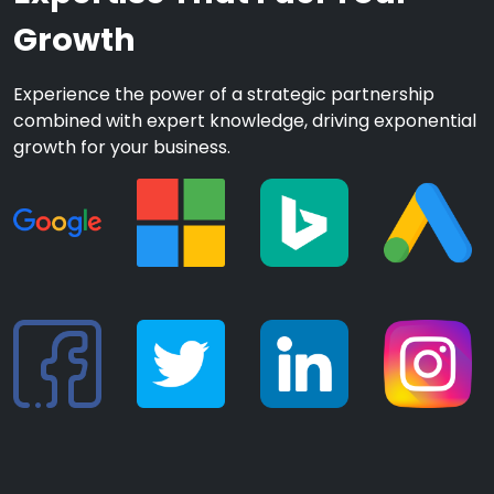
Growth
Experience the power of a strategic partnership
combined with expert knowledge, driving exponential
growth for your business.