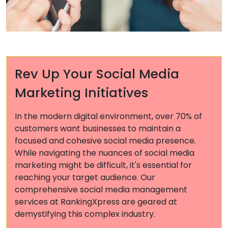
Rev Up Your Social Media
Marketing Initiatives
In the modern digital environment, over 70% of
customers want businesses to maintain a
focused and cohesive social media presence.
While navigating the nuances of social media
marketing might be difficult, it's essential for
reaching your target audience. Our
comprehensive social media management
services at RankingXpress are geared at
demystifying this complex industry.