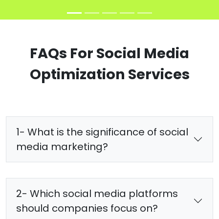
FAQs For Social Media
Optimization Services
1- What is the significance of social
media marketing?
2- Which social media platforms
should companies focus on?