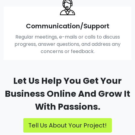
Communication/Support
Regular meetings, e-mails or calls to discuss
progress, answer questions, and address any
concerns or feedback.
Let Us Help You Get Your
Business Online And Grow It
With Passions.
Tell Us About Your Project!