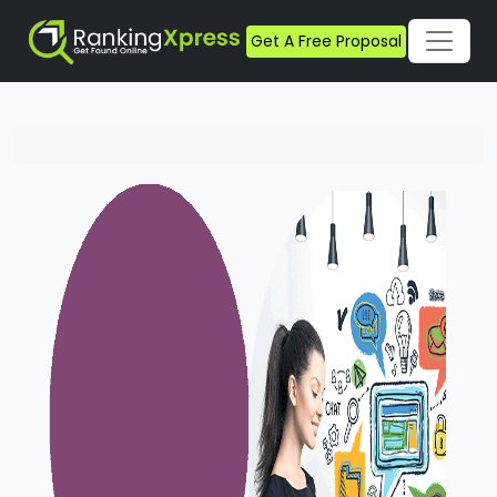
Get A Free Proposal