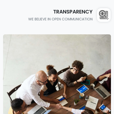
TRANSPARENCY
WE BELIEVE IN OPEN COMMUNICATION