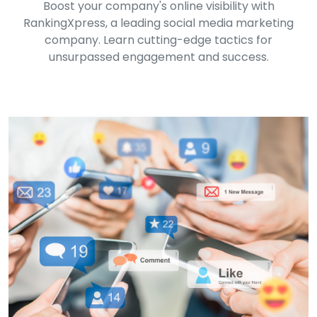
Boost your company's online visibility with
RankingXpress, a leading social media marketing
company. Learn cutting-edge tactics for
unsurpassed engagement and success.