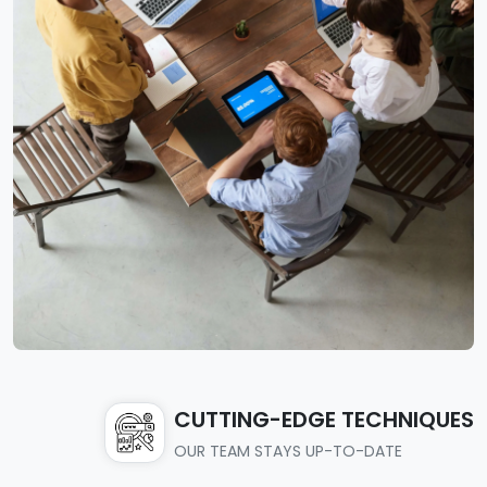
CUTTING-EDGE TECHNIQUES
OUR TEAM STAYS UP-TO-DATE