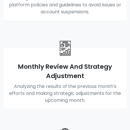
platform policies and guidelines to avoid issues or
account suspensions.
Monthly Review And Strategy
Adjustment
Analyzing the results of the previous month's
efforts and making strategic adjustments for the
upcoming month.