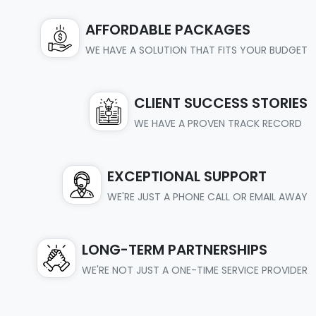
AFFORDABLE PACKAGES
WE HAVE A SOLUTION THAT FITS YOUR BUDGET
CLIENT SUCCESS STORIES
WE HAVE A PROVEN TRACK RECORD
EXCEPTIONAL SUPPORT
WE'RE JUST A PHONE CALL OR EMAIL AWAY
LONG-TERM PARTNERSHIPS
WE'RE NOT JUST A ONE-TIME SERVICE PROVIDER