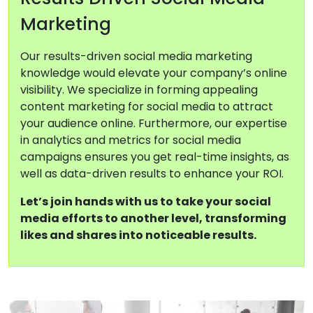
Marketing
Our results-driven social media marketing
knowledge would elevate your company’s online
visibility. We specialize in forming appealing
content marketing for social media to attract
your audience online. Furthermore, our expertise
in analytics and metrics for social media
campaigns ensures you get real-time insights, as
well as data-driven results to enhance your ROI.
Let’s join hands with us to take your social
media efforts to another level, transforming
likes and shares into noticeable results.