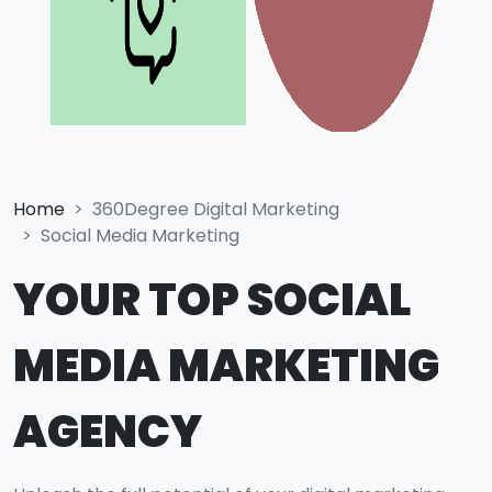
Home
360Degree Digital Marketing
Social Media Marketing
YOUR TOP SOCIAL
MEDIA MARKETING
AGENCY