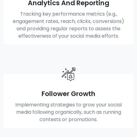
Analytics And Reporting
Tracking key performance metrics (e.g.,
engagement rates, reach, clicks, conversions)
and providing regular reports to assess the
effectiveness of your social media efforts.
Follower Growth
Implementing strategies to grow your social
media following organically, such as running
contests or promotions.