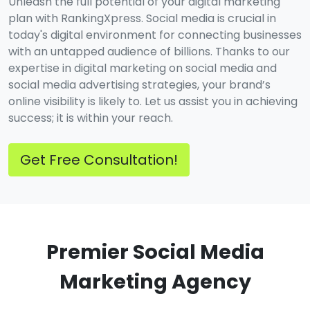
Unleash the full potential of your digital marketing
plan with RankingXpress. Social media is crucial in
today's digital environment for connecting businesses
with an untapped audience of billions. Thanks to our
expertise in digital marketing on social media and
social media advertising strategies, your brand’s
online visibility is likely to. Let us assist you in achieving
success; it is within your reach.
Get Free Consultation!
Premier Social Media
Marketing Agency