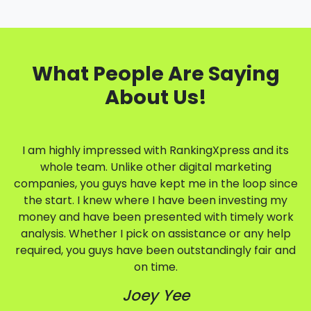
What People Are Saying
About Us!
I am highly impressed with RankingXpress and its
whole team. Unlike other digital marketing
companies, you guys have kept me in the loop since
the start. I knew where I have been investing my
money and have been presented with timely work
analysis. Whether I pick on assistance or any help
required, you guys have been outstandingly fair and
on time.
Joey Yee