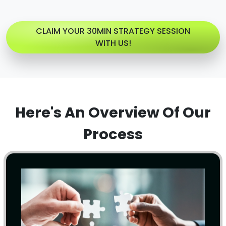
CLAIM YOUR 30MIN STRATEGY SESSION
WITH US!
Here's An Overview Of Our
Process