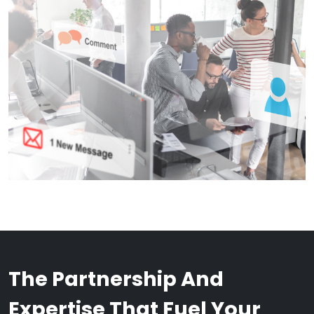
The Partnership And
Expertise That Fuel Your