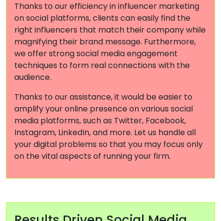
Thanks to our efficiency in influencer marketing
on social platforms, clients can easily find the
right influencers that match their company while
magnifying their brand message. Furthermore,
we offer strong social media engagement
techniques to form real connections with the
audience.
Thanks to our assistance, it would be easier to
amplify your online presence on various social
media platforms, such as Twitter, Facebook,
Instagram, LinkedIn, and more. Let us handle all
your digital problems so that you may focus only
on the vital aspects of running your firm.
Results Driven Social Media