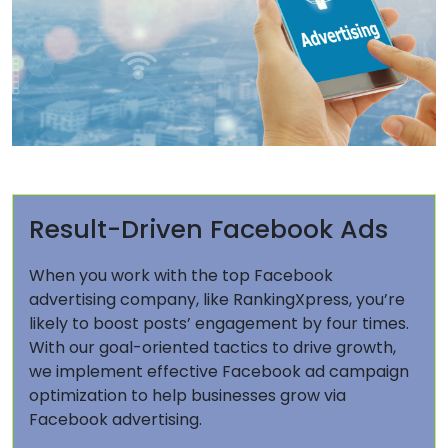
Result-Driven Facebook Ads
When you work with the top Facebook
advertising company, like RankingXpress, you’re
likely to boost posts’ engagement by four times.
With our goal-oriented tactics to drive growth,
we implement effective Facebook ad campaign
optimization to help businesses grow via
Facebook advertising.