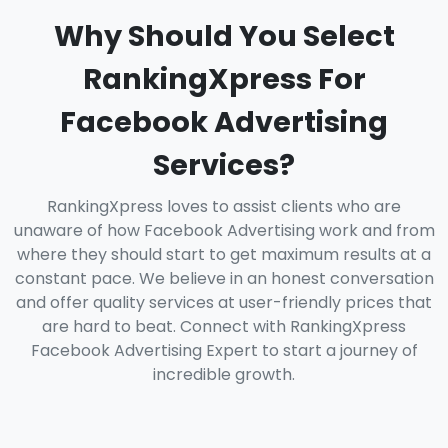
Why Should You Select
RankingXpress For
Facebook Advertising
Services?
RankingXpress loves to assist clients who are
unaware of how Facebook Advertising work and from
where they should start to get maximum results at a
constant pace. We believe in an honest conversation
and offer quality services at user-friendly prices that
are hard to beat. Connect with RankingXpress
Facebook Advertising Expert to start a journey of
incredible growth.