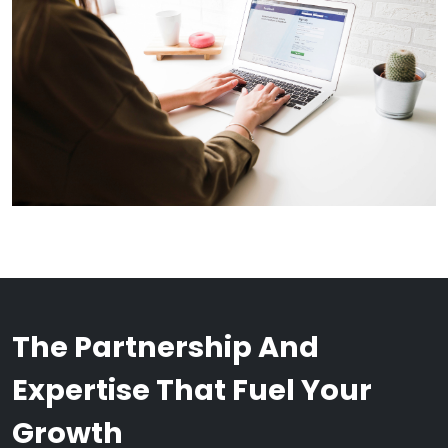
The Partnership And
Expertise That Fuel Your
Growth