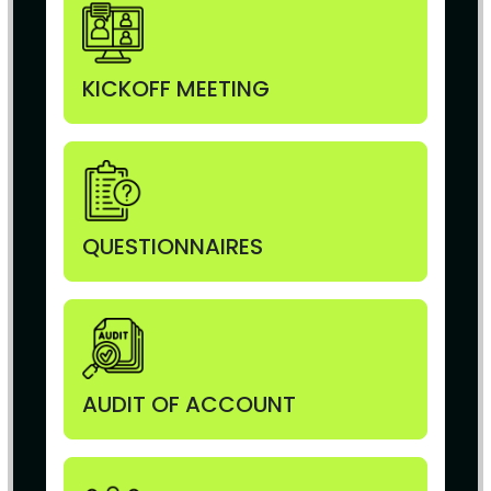
KICKOFF MEETING
QUESTIONNAIRES
AUDIT OF ACCOUNT