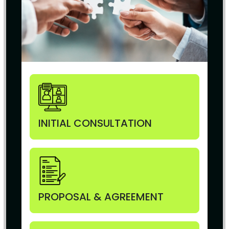
INITIAL CONSULTATION
PROPOSAL & AGREEMENT