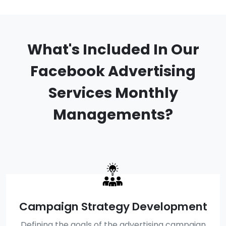
What's Included In Our
Facebook Advertising
Services Monthly
Managements?
Campaign Strategy Development
Defining the goals of the advertising campaign