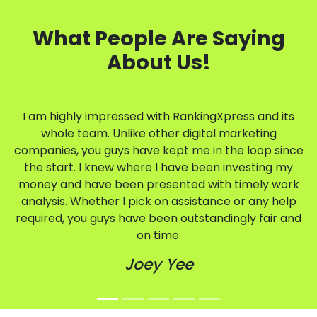
What People Are Saying
About Us!
I am highly impressed with RankingXpress and its
whole team. Unlike other digital marketing
companies, you guys have kept me in the loop since
the start. I knew where I have been investing my
money and have been presented with timely work
analysis. Whether I pick on assistance or any help
required, you guys have been outstandingly fair and
on time.
Joey Yee