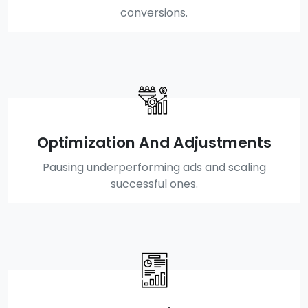
conversions.
Optimization And Adjustments
Pausing underperforming ads and scaling
successful ones.