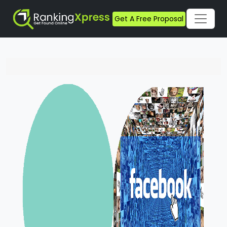
Get A Free Proposal