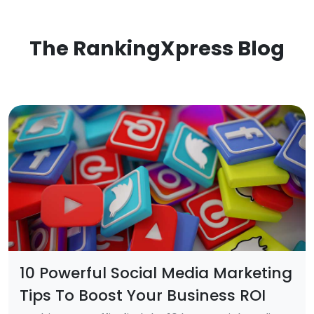
The RankingXpress Blog
10 Powerful Social Media Marketing
Tips To Boost Your Business ROI