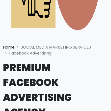
Home
SOCIAL MEDIA MARKETING SERVICES
Facebook Advertising
PREMIUM
FACEBOOK
ADVERTISING