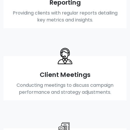
Reporting
Providing clients with regular reports detailing
key metrics and insights.
Client Meetings
Conducting meetings to discuss campaign
performance and strategy adjustments.