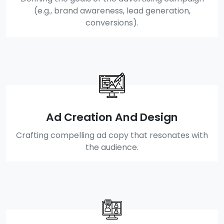
(e.g., brand awareness, lead generation,
conversions).
Ad Creation And Design
Crafting compelling ad copy that resonates with
the audience.