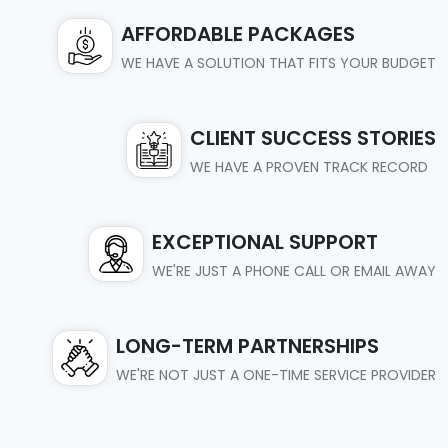
AFFORDABLE PACKAGES
WE HAVE A SOLUTION THAT FITS YOUR BUDGET
CLIENT SUCCESS STORIES
WE HAVE A PROVEN TRACK RECORD
EXCEPTIONAL SUPPORT
WE'RE JUST A PHONE CALL OR EMAIL AWAY
LONG-TERM PARTNERSHIPS
WE'RE NOT JUST A ONE-TIME SERVICE PROVIDER