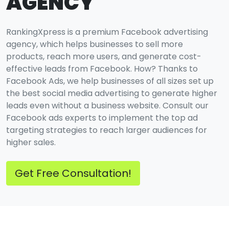
AGENCY
RankingXpress is a premium Facebook advertising
agency, which helps businesses to sell more
products, reach more users, and generate cost-
effective leads from Facebook. How? Thanks to
Facebook Ads, we help businesses of all sizes set up
the best social media advertising to generate higher
leads even without a business website. Consult our
Facebook ads experts to implement the top ad
targeting strategies to reach larger audiences for
higher sales.
Get Free Consultation!