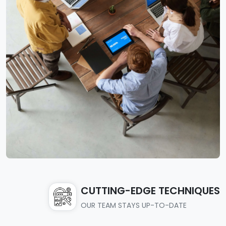
CUTTING-EDGE TECHNIQUES
OUR TEAM STAYS UP-TO-DATE