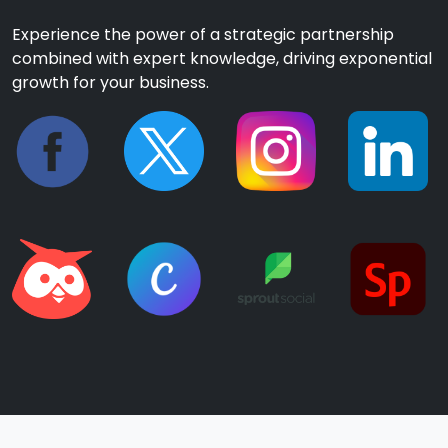
Experience the power of a strategic partnership
combined with expert knowledge, driving exponential
growth for your business.