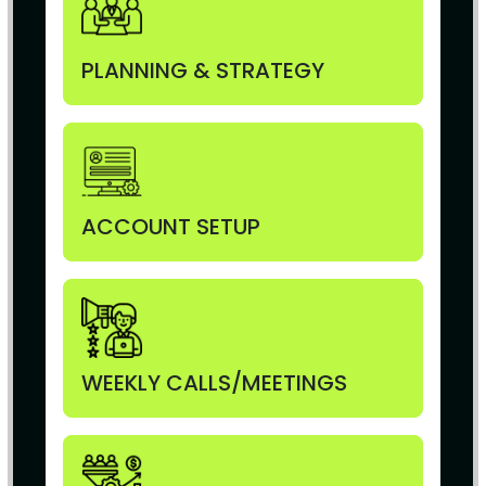
PLANNING & STRATEGY
ACCOUNT SETUP
WEEKLY CALLS/MEETINGS