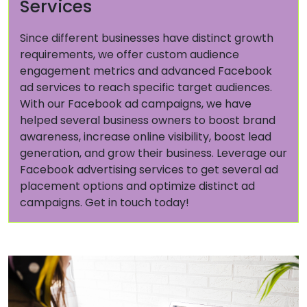
Services
Since different businesses have distinct growth
requirements, we offer custom audience
engagement metrics and advanced Facebook
ad services to reach specific target audiences.
With our Facebook ad campaigns, we have
helped several business owners to boost brand
awareness, increase online visibility, boost lead
generation, and grow their business. Leverage our
Facebook advertising services to get several ad
placement options and optimize distinct ad
campaigns. Get in touch today!