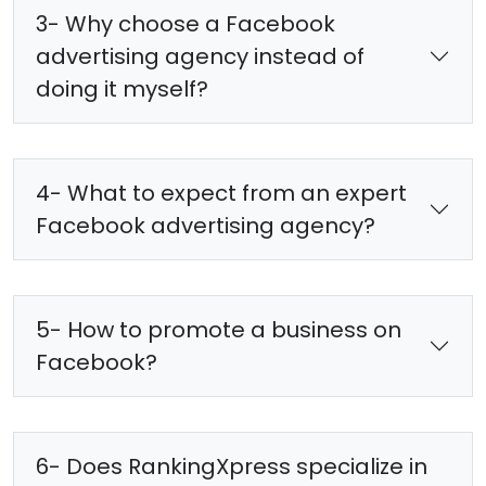
3- Why choose a Facebook
advertising agency instead of
doing it myself?
4- What to expect from an expert
Facebook advertising agency?
5- How to promote a business on
Facebook?
6- Does RankingXpress specialize in