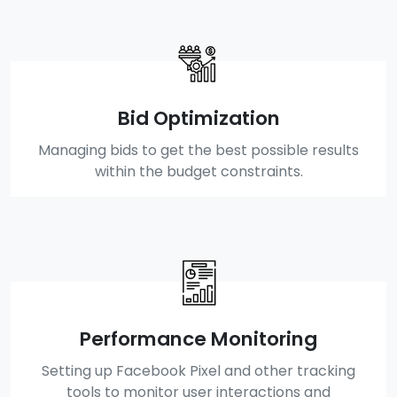
Bid Optimization
Managing bids to get the best possible results
within the budget constraints.
Performance Monitoring
Setting up Facebook Pixel and other tracking
tools to monitor user interactions and