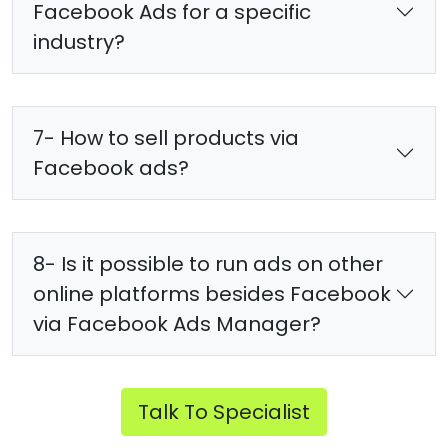
Facebook Ads for a specific
industry?
7- How to sell products via
Facebook ads?
8- Is it possible to run ads on other
online platforms besides Facebook
via Facebook Ads Manager?
Talk To Specialist