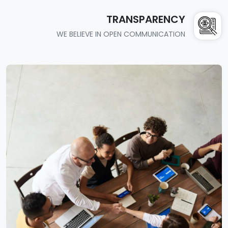
TRANSPARENCY
WE BELIEVE IN OPEN COMMUNICATION