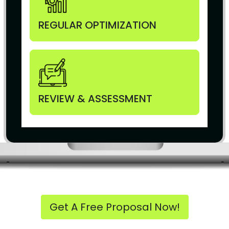
REGULAR OPTIMIZATION
REVIEW & ASSESSMENT
Get A Free Proposal Now!