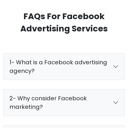
FAQs For Facebook
Advertising Services
1- What is a Facebook advertising
agency?
2- Why consider Facebook
marketing?