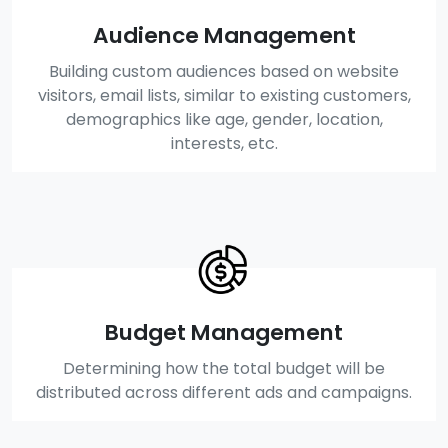
Audience Management
Building custom audiences based on website
visitors, email lists, similar to existing customers,
demographics like age, gender, location,
interests, etc.
Budget Management
Determining how the total budget will be
distributed across different ads and campaigns.