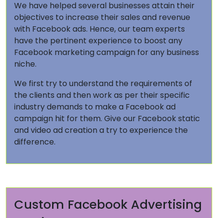
We have helped several businesses attain their
objectives to increase their sales and revenue
with Facebook ads. Hence, our team experts
have the pertinent experience to boost any
Facebook marketing campaign for any business
niche.
We first try to understand the requirements of
the clients and then work as per their specific
industry demands to make a Facebook ad
campaign hit for them. Give our Facebook static
and video ad creation a try to experience the
difference.
Custom Facebook Advertising