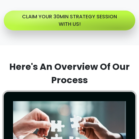
CLAIM YOUR 30MIN STRATEGY SESSION
WITH US!
Here's An Overview Of Our
Process