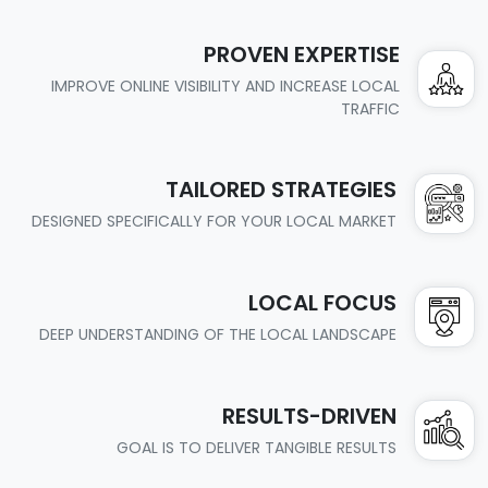
PROVEN EXPERTISE
IMPROVE ONLINE VISIBILITY AND INCREASE LOCAL
TRAFFIC
TAILORED STRATEGIES
DESIGNED SPECIFICALLY FOR YOUR LOCAL MARKET
LOCAL FOCUS
DEEP UNDERSTANDING OF THE LOCAL LANDSCAPE
RESULTS-DRIVEN
GOAL IS TO DELIVER TANGIBLE RESULTS