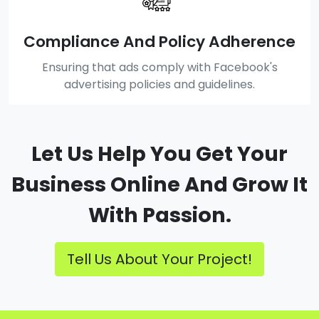
Compliance And Policy Adherence
Ensuring that ads comply with Facebook's
advertising policies and guidelines.
Let Us Help You Get Your
Business Online And Grow It
With Passion.
Tell Us About Your Project!