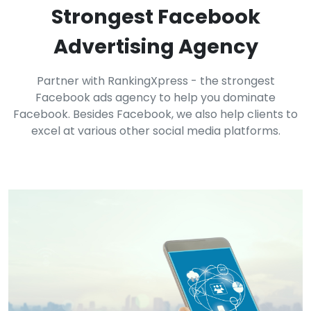
Strongest Facebook
Advertising Agency
Partner with RankingXpress - the strongest
Facebook ads agency to help you dominate
Facebook. Besides Facebook, we also help clients to
excel at various other social media platforms.