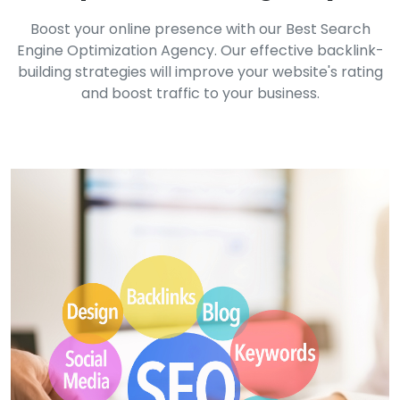
Boost your online presence with our Best Search
Engine Optimization Agency. Our effective backlink-
building strategies will improve your website's rating
and boost traffic to your business.