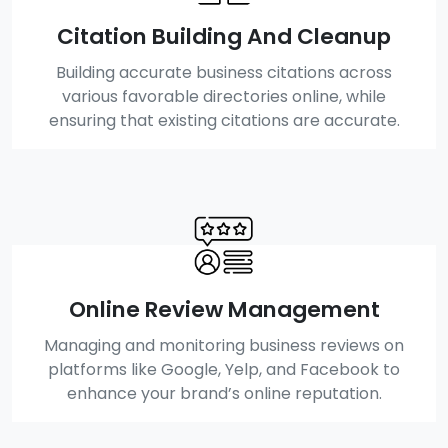
Citation Building And Cleanup
Building accurate business citations across
various favorable directories online, while
ensuring that existing citations are accurate.
Online Review Management
Managing and monitoring business reviews on
platforms like Google, Yelp, and Facebook to
enhance your brand’s online reputation.