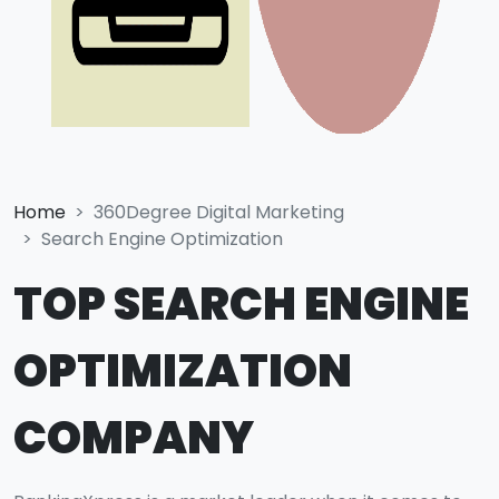
Home
360Degree Digital Marketing
Search Engine Optimization
TOP SEARCH ENGINE
OPTIMIZATION
COMPANY