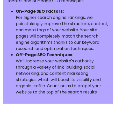
factors and off-page SEO techniques.
On-Page SEO Factors:
For higher search engine rankings, we
painstakingly improve the structure, content,
and meta tags of your website. Your site
pages will completely match the search
engine algorithms thanks to our keyword
research and optimization techniques.
Off-Page SEO Techniques:
We'll increase your website's authority
through a variety of link-building, social
networking, and content marketing
strategies which will boost its visibility and
organic traffic. Count on us to propel your
website to the top of the search results.