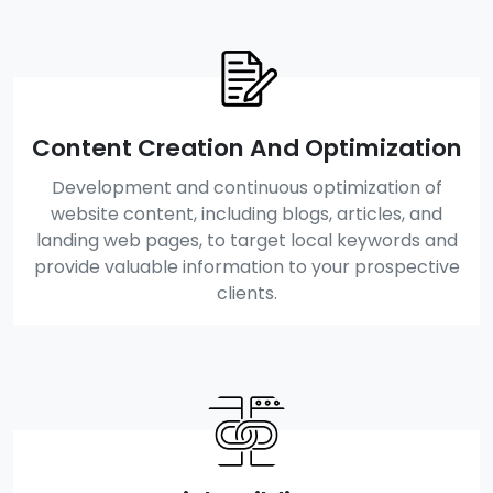
Content Creation And Optimization
Development and continuous optimization of
website content, including blogs, articles, and
landing web pages, to target local keywords and
provide valuable information to your prospective
clients.