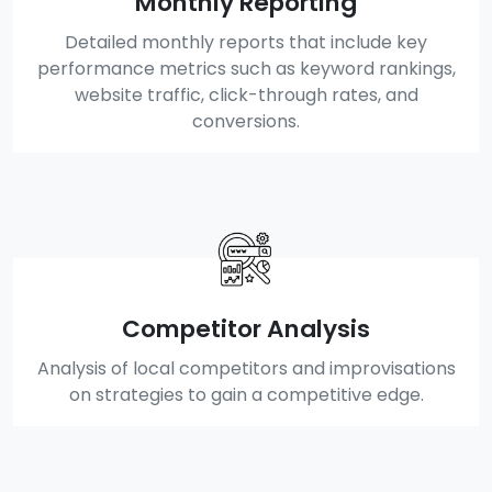
Monthly Reporting
Detailed monthly reports that include key
performance metrics such as keyword rankings,
website traffic, click-through rates, and
conversions.
Competitor Analysis
Analysis of local competitors and improvisations
on strategies to gain a competitive edge.