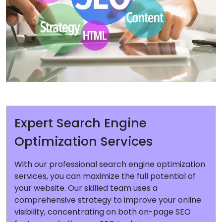
Expert Search Engine
Optimization Services
With our professional search engine optimization
services, you can maximize the full potential of
your website. Our skilled team uses a
comprehensive strategy to improve your online
visibility, concentrating on both on-page SEO