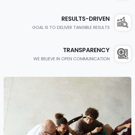
RESULTS-DRIVEN
GOAL IS TO DELIVER TANGIBLE RESULTS
TRANSPARENCY
WE BELIEVE IN OPEN COMMUNICATION