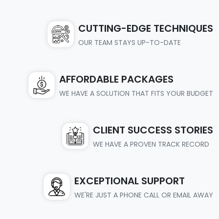
CUTTING-EDGE TECHNIQUES
OUR TEAM STAYS UP-TO-DATE
AFFORDABLE PACKAGES
WE HAVE A SOLUTION THAT FITS YOUR BUDGET
CLIENT SUCCESS STORIES
WE HAVE A PROVEN TRACK RECORD
EXCEPTIONAL SUPPORT
WE'RE JUST A PHONE CALL OR EMAIL AWAY