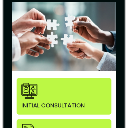
INITIAL CONSULTATION