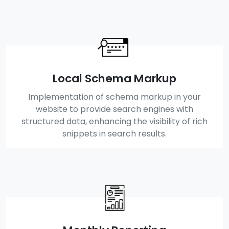
Local Schema Markup
Implementation of schema markup in your
website to provide search engines with
structured data, enhancing the visibility of rich
snippets in search results.