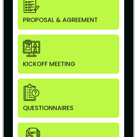
PROPOSAL & AGREEMENT
KICKOFF MEETING
QUESTIONNAIRES