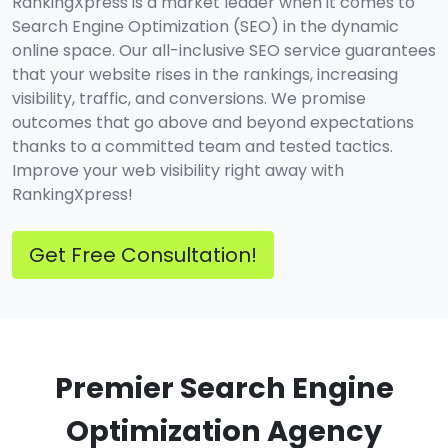
RankingXpress is a market leader when it comes to
Search Engine Optimization (SEO) in the dynamic
online space. Our all-inclusive SEO service guarantees
that your website rises in the rankings, increasing
visibility, traffic, and conversions. We promise
outcomes that go above and beyond expectations
thanks to a committed team and tested tactics.
Improve your web visibility right away with
RankingXpress!
Get Free Consultation!
Premier Search Engine
Optimization Agency