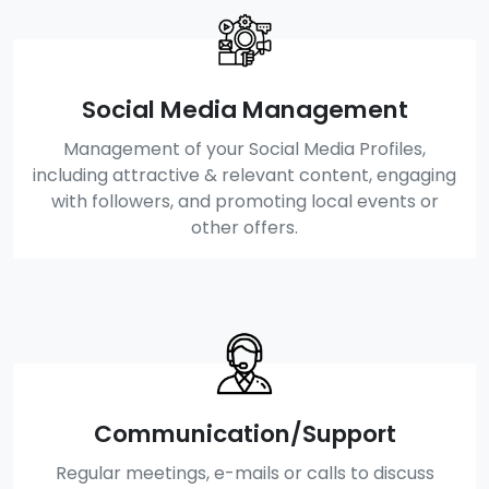
Social Media Management
Management of your Social Media Profiles,
including attractive & relevant content, engaging
with followers, and promoting local events or
other offers.
Communication/Support
Regular meetings, e-mails or calls to discuss