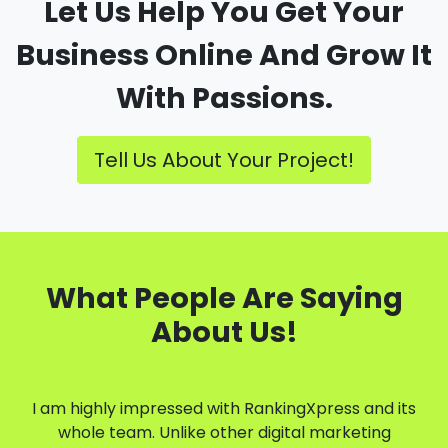
Let Us Help You Get Your
Business Online And Grow It
With Passions.
Tell Us About Your Project!
What People Are Saying
About Us!
I am highly impressed with RankingXpress and its
whole team. Unlike other digital marketing