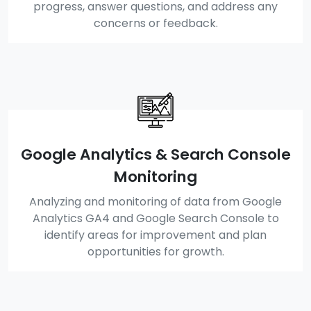
progress, answer questions, and address any
concerns or feedback.
Google Analytics & Search Console
Monitoring
Analyzing and monitoring of data from Google
Analytics GA4 and Google Search Console to
identify areas for improvement and plan
opportunities for growth.