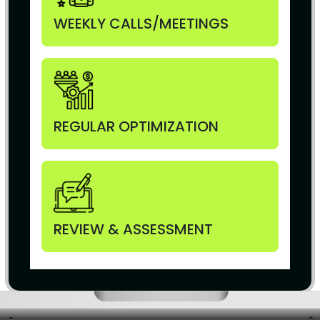
WEEKLY CALLS/MEETINGS
REGULAR OPTIMIZATION
REVIEW & ASSESSMENT