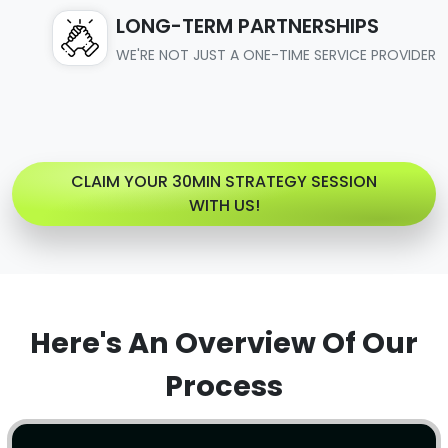
LONG-TERM PARTNERSHIPS
WE'RE NOT JUST A ONE-TIME SERVICE PROVIDER
CLAIM YOUR 30MIN STRATEGY SESSION
WITH US!
Here's An Overview Of Our
Process