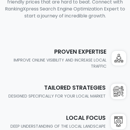
friendly prices that are hard to beat. Connect with
RankingXpress Search Engine Optimization Expert to
start a journey of incredible growth.
PROVEN EXPERTISE
IMPROVE ONLINE VISIBILITY AND INCREASE LOCAL
TRAFFIC
TAILORED STRATEGIES
DESIGNED SPECIFICALLY FOR YOUR LOCAL MARKET
LOCAL FOCUS
DEEP UNDERSTANDING OF THE LOCAL LANDSCAPE