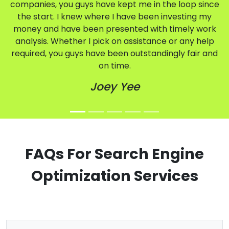
companies, you guys have kept me in the loop since
the start. I knew where I have been investing my
money and have been presented with timely work
analysis. Whether I pick on assistance or any help
required, you guys have been outstandingly fair and
on time.
Joey Yee
FAQs For Search Engine
Optimization Services