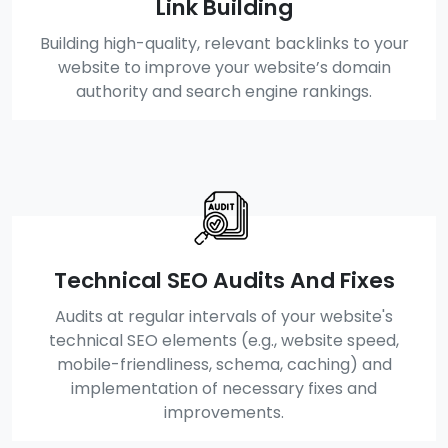
Link Building
Building high-quality, relevant backlinks to your
website to improve your website’s domain
authority and search engine rankings.
Technical SEO Audits And Fixes
Audits at regular intervals of your website's
technical SEO elements (e.g., website speed,
mobile-friendliness, schema, caching) and
implementation of necessary fixes and
improvements.