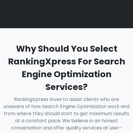
Why Should You Select
RankingXpress For Search
Engine Optimization
Services?
RankingXpress loves to assist clients who are
unaware of how Search Engine Optimization work and
from where they should start to get maximum results
at a constant pace. We believe in an honest
conversation and offer quality services at user-