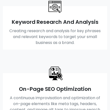
Keyword Research And Analysis
Creating research and analysis for key phrases
and relevant keywords to target your small
business as a brand.
On-Page SEO Optimization
A continuous improvisation and optimization of
on-page elements like meta tags, headers,
content, and image alt tags to improve search