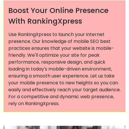
Boost Your Online Presence
With RankingXpress
Use RankingXpress to launch your internet
presence. Our knowledge of mobile SEO best
practices ensures that your website is mobile-
friendly. We'll optimize your site for peak
performance, responsive design, and quick
loading in today's mobile-driven environment,
ensuring a smooth user experience. Let us take
your mobile presence to new heights so you can
easily and effectively reach your target audience.
For a competitive and dynamic web presence,
rely on RankingXpress.