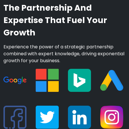
The Partnership And
Expertise That Fuel Your
Growth
Experience the power of a strategic partnership
combined with expert knowledge, driving exponential
growth for your business.