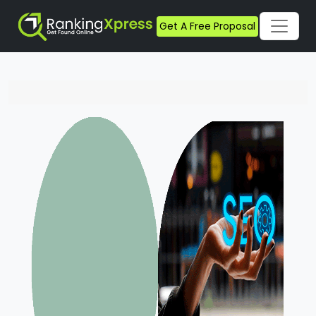
Get A Free Proposal