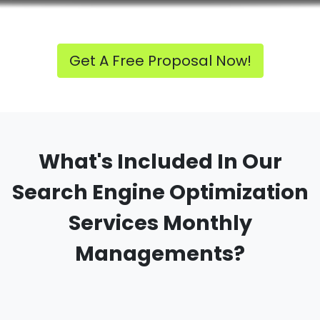
Get A Free Proposal Now!
What's Included In Our
Search Engine Optimization
Services Monthly
Managements?