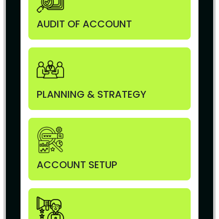
AUDIT OF ACCOUNT
PLANNING & STRATEGY
ACCOUNT SETUP