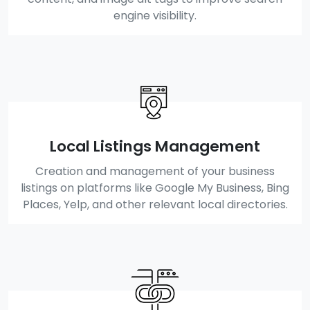
engine visibility.
Local Listings Management
Creation and management of your business
listings on platforms like Google My Business, Bing
Places, Yelp, and other relevant local directories.