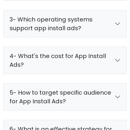
3- Which operating systems
support app install ads?
4- What's the cost for App Install
Ads?
5- How to target specific audience
for App Install Ads?
6- What is an effective strategy for