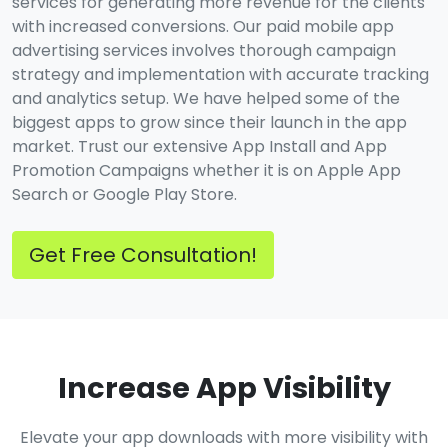
services for generating more revenue for the clients
with increased conversions. Our paid mobile app
advertising services involves thorough campaign
strategy and implementation with accurate tracking
and analytics setup. We have helped some of the
biggest apps to grow since their launch in the app
market. Trust our extensive App Install and App
Promotion Campaigns whether it is on Apple App
Search or Google Play Store.
Get Free Consultation!
Increase App Visibility
Elevate your app downloads with more visibility with