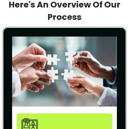
Here's An Overview Of Our
Process