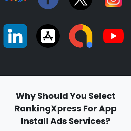
Why Should You Select
RankingXpress For App
Install Ads Services?