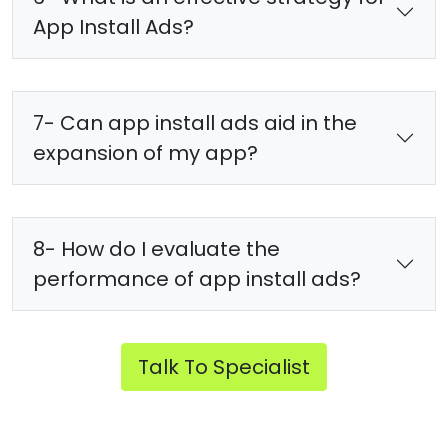
App Install Ads?
7- Can app install ads aid in the
expansion of my app?
8- How do I evaluate the
performance of app install ads?
Talk To Specialist