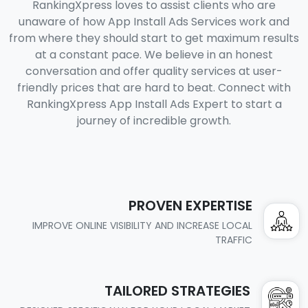
RankingXpress loves to assist clients who are
unaware of how App Install Ads Services work and
from where they should start to get maximum results
at a constant pace. We believe in an honest
conversation and offer quality services at user-
friendly prices that are hard to beat. Connect with
RankingXpress App Install Ads Expert to start a
journey of incredible growth.
PROVEN EXPERTISE
IMPROVE ONLINE VISIBILITY AND INCREASE LOCAL
TRAFFIC
TAILORED STRATEGIES