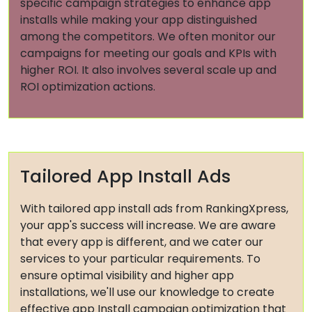
specific campaign strategies to enhance app
installs while making your app distinguished
among the competitors. We often monitor our
campaigns for meeting our goals and KPIs with
higher ROI. It also involves several scale up and
ROI optimization actions.
Tailored App Install Ads
With tailored app install ads from RankingXpress,
your app's success will increase. We are aware
that every app is different, and we cater our
services to your particular requirements. To
ensure optimal visibility and higher app
installations, we'll use our knowledge to create
effective app Install campaign optimization that