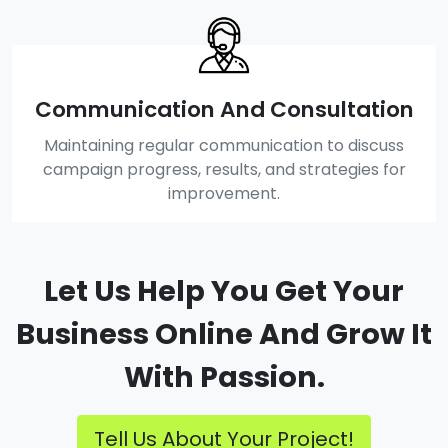
Communication And Consultation
Maintaining regular communication to discuss
campaign progress, results, and strategies for
improvement.
Let Us Help You Get Your
Business Online And Grow It
With Passion.
Tell Us About Your Project!