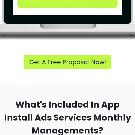
Get A Free Proposal Now!
What's Included In App
Install Ads Services Monthly
Managements?