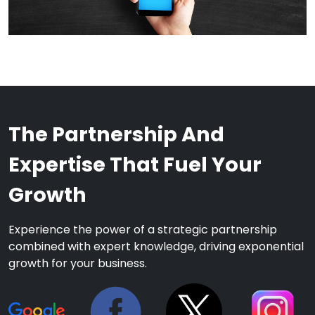
The Partnership And
Expertise That Fuel Your
Growth
Experience the power of a strategic partnership
combined with expert knowledge, driving exponential
growth for your business.