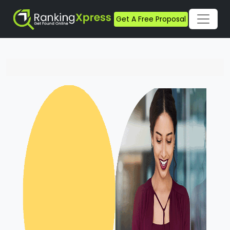
Get A Free Proposal