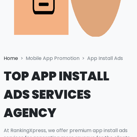
Home
Mobile App Promotion
App Install Ads
TOP APP INSTALL
ADS SERVICES
AGENCY
At RankingXpress, we offer premium app install ads