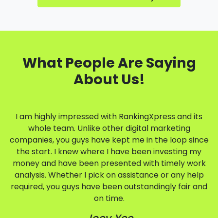
What People Are Saying
About Us!
I am highly impressed with RankingXpress and its
whole team. Unlike other digital marketing
companies, you guys have kept me in the loop since
the start. I knew where I have been investing my
money and have been presented with timely work
analysis. Whether I pick on assistance or any help
required, you guys have been outstandingly fair and
on time.