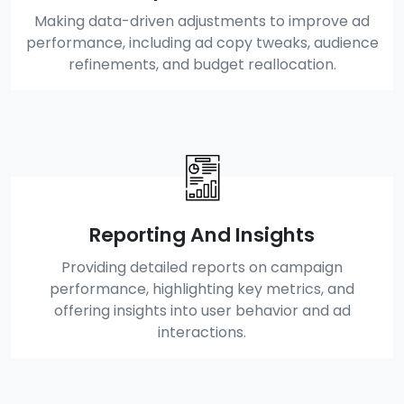
Making data-driven adjustments to improve ad
performance, including ad copy tweaks, audience
refinements, and budget reallocation.
Reporting And Insights
Providing detailed reports on campaign
performance, highlighting key metrics, and
offering insights into user behavior and ad
interactions.