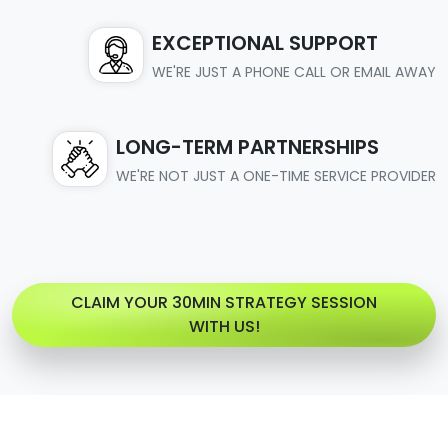
EXCEPTIONAL SUPPORT
WE'RE JUST A PHONE CALL OR EMAIL AWAY
LONG-TERM PARTNERSHIPS
WE'RE NOT JUST A ONE-TIME SERVICE PROVIDER
CLAIM YOUR 30MIN STRATEGY SESSION
WITH US!