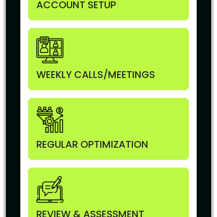
ACCOUNT SETUP
WEEKLY CALLS/MEETINGS
REGULAR OPTIMIZATION
REVIEW & ASSESSMENT