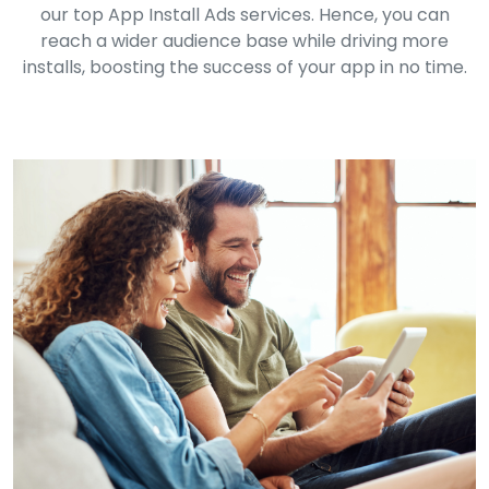
our top App Install Ads services. Hence, you can
reach a wider audience base while driving more
installs, boosting the success of your app in no time.