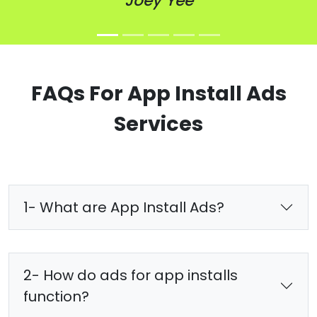
Joey Yee
FAQs For App Install Ads
Services
1- What are App Install Ads?
2- How do ads for app installs
function?