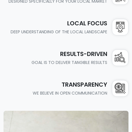
DESIGNED SPECIFICALLY FOR YOUR LOCAL MARKET
LOCAL FOCUS
DEEP UNDERSTANDING OF THE LOCAL LANDSCAPE
RESULTS-DRIVEN
GOAL IS TO DELIVER TANGIBLE RESULTS
TRANSPARENCY
WE BELIEVE IN OPEN COMMUNICATION