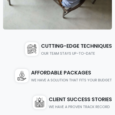
CUTTING-EDGE TECHNIQUES
OUR TEAM STAYS UP-TO-DATE
AFFORDABLE PACKAGES
WE HAVE A SOLUTION THAT FITS YOUR BUDGET
CLIENT SUCCESS STORIES
WE HAVE A PROVEN TRACK RECORD