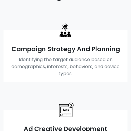
Campaign Strategy And Planning
Identifying the target audience based on
demographics, interests, behaviors, and device
types.
Ad Creative Development