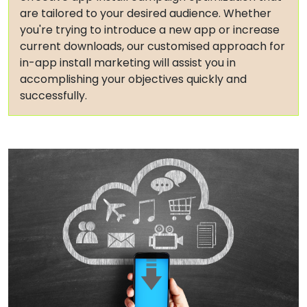
are tailored to your desired audience. Whether
you're trying to introduce a new app or increase
current downloads, our customised approach for
in-app install marketing will assist you in
accomplishing your objectives quickly and
successfully.