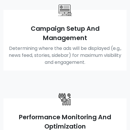
Campaign Setup And
Management
Determining where the ads will be displayed (e.g.,
news feed, stories, sidebar) for maximum visibility
and engagement.
Performance Monitoring And
Optimization