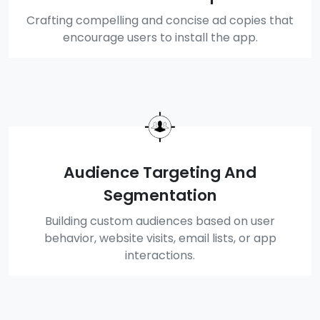
Crafting compelling and concise ad copies that
encourage users to install the app.
Audience Targeting And
Segmentation
Building custom audiences based on user
behavior, website visits, email lists, or app
interactions.