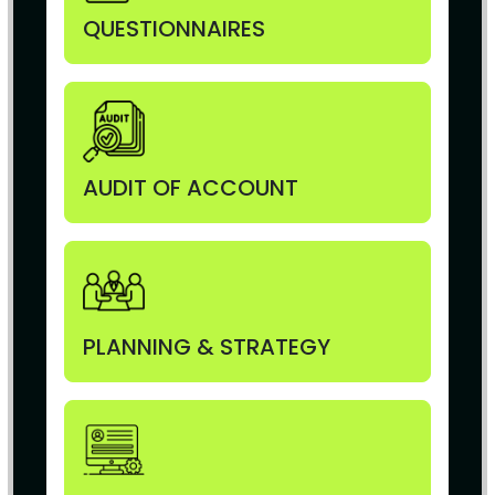
QUESTIONNAIRES
AUDIT OF ACCOUNT
PLANNING & STRATEGY