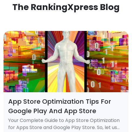
The RankingXpress Blog
App Store Optimization Tips For
Google Play And App Store
Your Complete Guide to App Store Optimization
for Apps Store and Google Play Store. So, let us