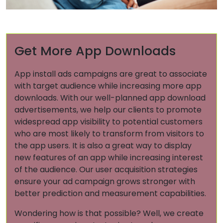
Get More App Downloads
App install ads campaigns are great to associate
with target audience while increasing more app
downloads. With our well-planned app download
advertisements, we help our clients to promote
widespread app visibility to potential customers
who are most likely to transform from visitors to
the app users. It is also a great way to display
new features of an app while increasing interest
of the audience. Our user acquisition strategies
ensure your ad campaign grows stronger with
better prediction and measurement capabilities.
Wondering how is that possible? Well, we create