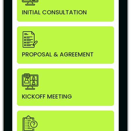
INITIAL CONSULTATION
PROPOSAL & AGREEMENT
KICKOFF MEETING