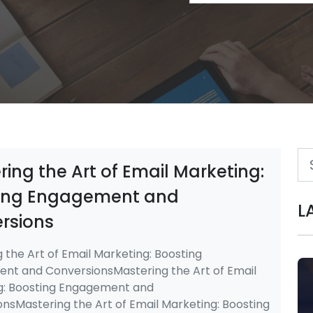
ing the Art of Email Marketing:
ing Engagement and
L
rsions
 the Art of Email Marketing: Boosting
nt and ConversionsMastering the Art of Email
g: Boosting Engagement and
nsMastering the Art of Email Marketing: Boosting