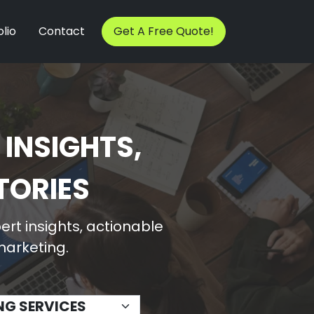
lio
Contact
Get A Free Quote!
 INSIGHTS,
TORIES
rt insights, actionable
 marketing.