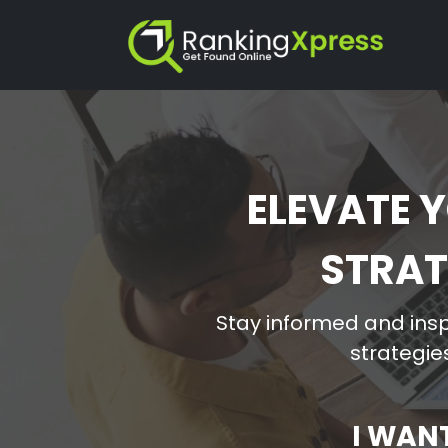
ELEVATE Y
STRAT
Stay informed and insp
strategies
I WAN