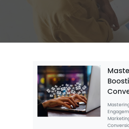
Master
Boost
Conve
Mastering
Engageme
Marketin
Conversio