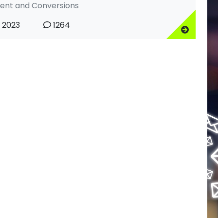
nt and Conversions
, 2023
1264