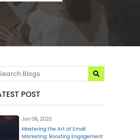
ATEST POST
Jun 08, 2023
Mastering the Art of Email
Marketing: Boosting Engagement