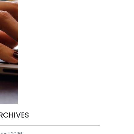
RCHIVES
gust 2026