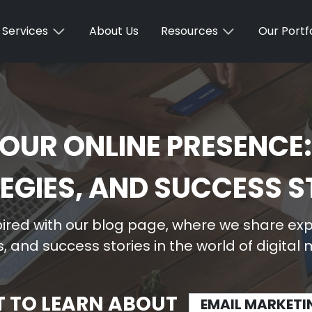
Services
About Us
Resources
Our Portfo
OUR ONLINE PRESENCE:
EGIES, AND SUCCESS S
ired with our blog page, where we share expe
, and success stories in the world of digital
T TO LEARN ABOUT