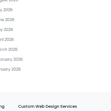
ly 2026
ne 2026
y 2026
ril 2026
rch 2026
bruary 2026
nuary 2026
ing
Custom Web Design Services