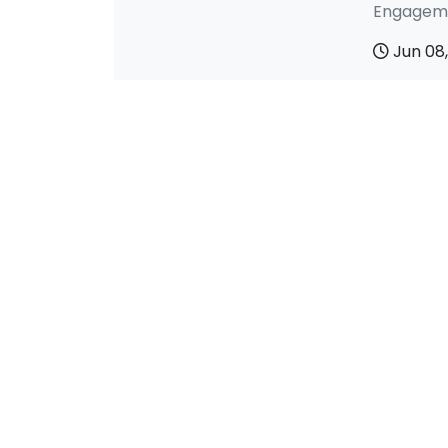
Engageme
Jun 08