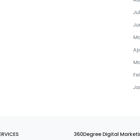
Ju
Ju
Ma
Ap
Ma
Fe
Ja
ERVICES
360Degree Digital Market