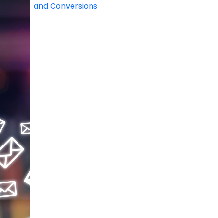
and Conversions