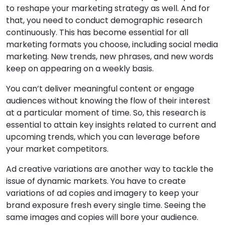
to reshape your marketing strategy as well. And for
that, you need to conduct demographic research
continuously. This has become essential for all
marketing formats you choose, including social media
marketing. New trends, new phrases, and new words
keep on appearing on a weekly basis.
You can’t deliver meaningful content or engage
audiences without knowing the flow of their interest
at a particular moment of time. So, this research is
essential to attain key insights related to current and
upcoming trends, which you can leverage before
your market competitors.
Ad creative variations are another way to tackle the
issue of dynamic markets. You have to create
variations of ad copies and imagery to keep your
brand exposure fresh every single time. Seeing the
same images and copies will bore your audience.