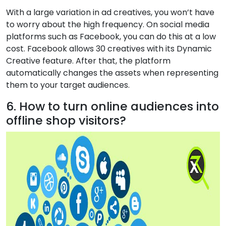
With a large variation in ad creatives, you won’t have
to worry about the high frequency. On social media
platforms such as Facebook, you can do this at a low
cost. Facebook allows 30 creatives with its Dynamic
Creative feature. After that, the platform
automatically changes the assets when representing
them to your target audiences.
6. How to turn online audiences into
offline shop visitors?