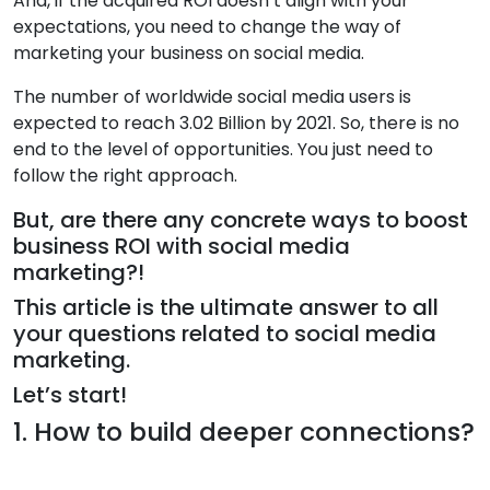
And, if the acquired ROI doesn’t align with your
expectations, you need to change the way of
marketing your business on social media.
The number of worldwide social media users is
expected to reach 3.02 Billion by 2021. So, there is no
end to the level of opportunities. You just need to
follow the right approach.
But, are there any concrete ways to boost
business ROI with social media
marketing?!
This article is the ultimate answer to all
your questions related to social media
marketing.
Let’s start!
1. How to build deeper connections?