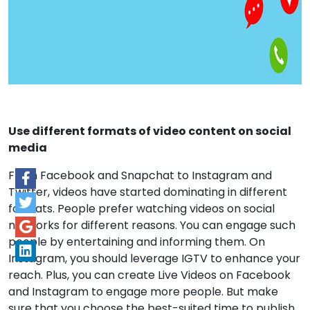
Use different formats of video content on social
media
From Facebook and Snapchat to Instagram and
Twitter, videos have started dominating in different
formats. People prefer watching videos on social
networks for different reasons. You can engage such
people by entertaining and informing them. On
Instagram, you should leverage IGTV to enhance your
reach. Plus, you can create Live Videos on Facebook
and Instagram to engage more people. But make
sure that you choose the best-suited time to publish