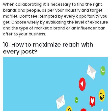
When collaborating, it is necessary to find the right
brands and people, as per your industry and target
market. Don’t feel tempted by every opportunity you
get. Choose wisely by evaluating the level of exposure
and the type of market a brand or an influencer can
offer to your business.
10. How to maximize reach with
every post?