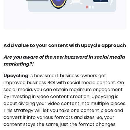
Add value to your content with upcycle approach
Are you aware of the new buzzword in social media
marketing?!
Upcycling
is how smart business owners get
improved business ROI with social media content. On
social media, you can obtain maximum engagement
by investing in video content creation. Upcycling is
about dividing your video content into multiple pieces.
This strategy will let you take one content piece and
convert it into various formats and sizes. So, your
content stays the same, just the format changes.