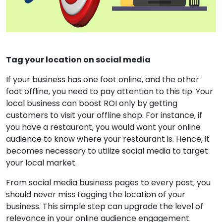
Tag your location on social media
If your business has one foot online, and the other
foot offline, you need to pay attention to this tip. Your
local business can boost ROI only by getting
customers to visit your offline shop. For instance, if
you have a restaurant, you would want your online
audience to know where your restaurant is. Hence, it
becomes necessary to utilize social media to target
your local market.
From social media business pages to every post, you
should never miss tagging the location of your
business. This simple step can upgrade the level of
relevance in your online audience engagement.