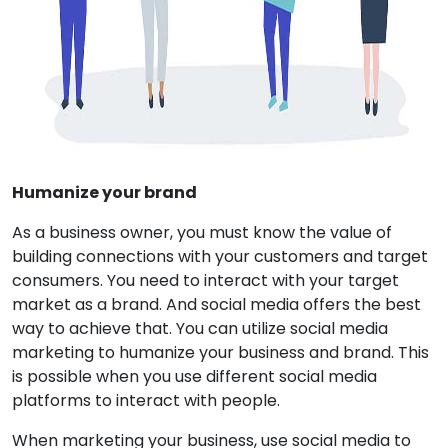
Humanize your brand
As a business owner, you must know the value of
building connections with your customers and target
consumers. You need to interact with your target
market as a brand. And social media offers the best
way to achieve that. You can utilize social media
marketing to humanize your business and brand. This
is possible when you use different social media
platforms to interact with people.
When marketing your business, use social media to