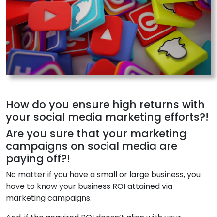
How do you ensure high returns with
your social media marketing efforts?!
Are you sure that your marketing
campaigns on social media are
paying off?!
No matter if you have a small or large business, you
have to know your business ROI attained via
marketing campaigns.