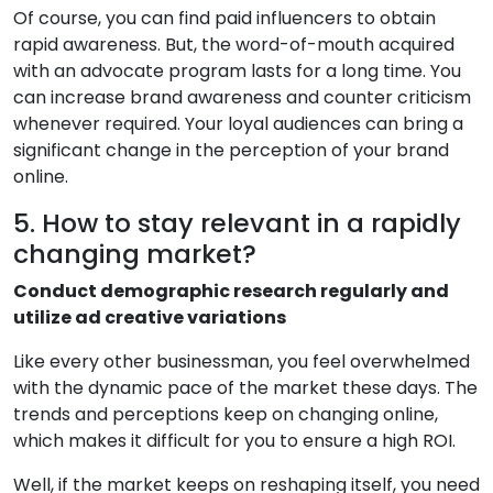
Of course, you can find paid influencers to obtain
rapid awareness. But, the word-of-mouth acquired
with an advocate program lasts for a long time. You
can increase brand awareness and counter criticism
whenever required. Your loyal audiences can bring a
significant change in the perception of your brand
online.
5. How to stay relevant in a rapidly
changing market?
Conduct demographic research regularly and
utilize ad creative variations
Like every other businessman, you feel overwhelmed
with the dynamic pace of the market these days. The
trends and perceptions keep on changing online,
which makes it difficult for you to ensure a high ROI.
Well, if the market keeps on reshaping itself, you need