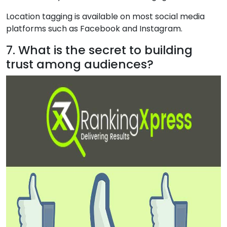
Location tagging is available on most social media
platforms such as Facebook and Instagram.
7. What is the secret to building
trust among audiences?