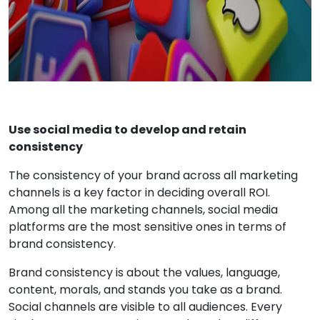
Use social media to develop and retain
consistency
The consistency of your brand across all marketing
channels is a key factor in deciding overall ROI.
Among all the marketing channels, social media
platforms are the most sensitive ones in terms of
brand consistency.
Brand consistency is about the values, language,
content, morals, and stands you take as a brand.
Social channels are visible to all audiences. Every