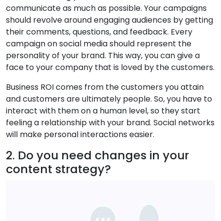
communicate as much as possible. Your campaigns
should revolve around engaging audiences by getting
their comments, questions, and feedback. Every
campaign on social media should represent the
personality of your brand. This way, you can give a
face to your company that is loved by the customers.
Business ROI comes from the customers you attain
and customers are ultimately people. So, you have to
interact with them on a human level, so they start
feeling a relationship with your brand. Social networks
will make personal interactions easier.
2. Do you need changes in your
content strategy?