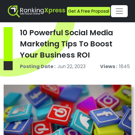
Get A Free Proposal
10 Powerful Social Media
Marketing Tips To Boost
Your Business ROI
Posting Date :
Jun 22, 2023
Views :
1845