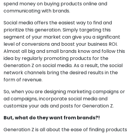
spend money on buying products online and
communicating with brands.
Social media offers the easiest way to find and
prioritize this generation. Simply targeting this
segment of your market can give you a significant
level of conversions and boost your business ROI.
Almost all big and small brands know and follow this
idea by regularly promoting products for the
Generation Z on social media. As a result, the social
network channels bring the desired results in the
form of revenue.
So, when you are designing marketing campaigns or
ad campaigns, incorporate social media and
customize your ads and posts for Generation Z.
But, what do they want from brands?!
Generation Z is all about the ease of finding products