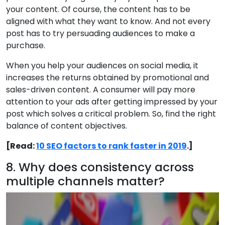
your content. Of course, the content has to be
aligned with what they want to know. And not every
post has to try persuading audiences to make a
purchase.
When you help your audiences on social media, it
increases the returns obtained by promotional and
sales-driven content. A consumer will pay more
attention to your ads after getting impressed by your
post which solves a critical problem. So, find the right
balance of content objectives.
[Read:
10 SEO factors to rank faster in 2019
.]
8. Why does consistency across
multiple channels matter?