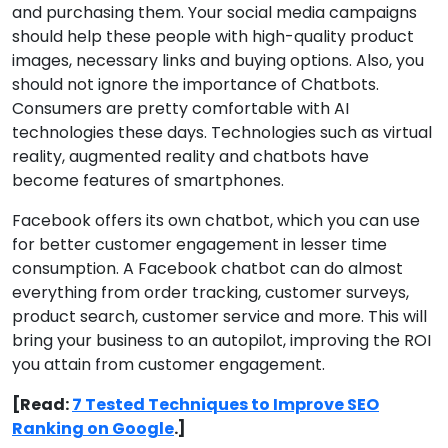
and purchasing them. Your social media campaigns
should help these people with high-quality product
images, necessary links and buying options. Also, you
should not ignore the importance of Chatbots.
Consumers are pretty comfortable with AI
technologies these days. Technologies such as virtual
reality, augmented reality and chatbots have
become features of smartphones.
Facebook offers its own chatbot, which you can use
for better customer engagement in lesser time
consumption. A Facebook chatbot can do almost
everything from order tracking, customer surveys,
product search, customer service and more. This will
bring your business to an autopilot, improving the ROI
you attain from customer engagement.
[Read:
7 Tested Techniques to Improve SEO
Ranking on Google
.]