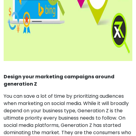
Design your marketing campaigns around
generation Z
You can save a lot of time by prioritizing audiences
when marketing on social media. While it will broadly
depend on your business type, Generation Z is the
ultimate priority every business needs to follow. On
social media platforms, Generation Z has started
dominating the market. They are the consumers who