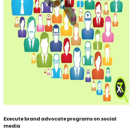
Execute brand advocate programs on social
media