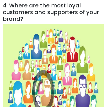
4. Where are the most loyal
customers and supporters of your
brand?