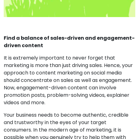
Find a balance of sales-driven and engagement-
driven content
It is extremely important to never forget that
marketing is more than just driving sales. Hence, your
approach to content marketing on social media
should concentrate on sales as well as engagement.
Now, engagement-driven content can involve
promotion posts, problem-solving videos, explainer
videos and more.
Your business needs to become authentic, credible
and trustworthy in the eyes of your target
consumers. In the modern age of marketing, it is
possible when you genuinely try to help them with