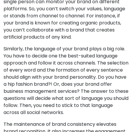
single person can monitor your brand on different
platforms. So, you can’t switch your values, language
or stands from channel to channel. For instance, if
your brand is known for creating organic products,
you can’t collaborate with a brand that creates
artificial products of any kind.
Similarly, the language of your brand plays a big role.
You have to decide one the best-suited language
approach and follow it across channels. The selection
of every word and the formation of every sentence
should align with your brand personality. Do you have
a hip fashion brand?! Or, does your brand offer
business management services? The answer to these
questions will decide what sort of language you should
follow. Then, you need to stick to that language
across all social networks.
The maintenance of brand consistency elevates
brand recognition. It also increases the engagement