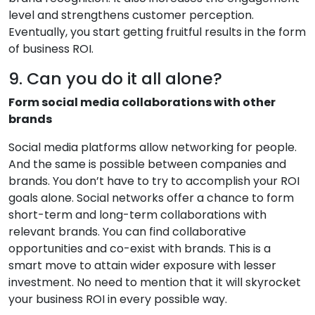
level and strengthens customer perception.
Eventually, you start getting fruitful results in the form
of business ROI.
9. Can you do it all alone?
Form social media collaborations with other
brands
Social media platforms allow networking for people.
And the same is possible between companies and
brands. You don’t have to try to accomplish your ROI
goals alone. Social networks offer a chance to form
short-term and long-term collaborations with
relevant brands. You can find collaborative
opportunities and co-exist with brands. This is a
smart move to attain wider exposure with lesser
investment. No need to mention that it will skyrocket
your business ROI in every possible way.