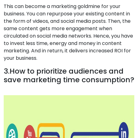
This can become a marketing goldmine for your
business. You can repurpose your existing content in
the form of videos, and social media posts. Then, the
same content gets more engagement when
circulated on social media networks. Hence, you have
to invest less time, energy and money in content
marketing. And in return, it delivers increased ROI for
your business.
3.How to prioritize audiences and
save marketing time consumption?