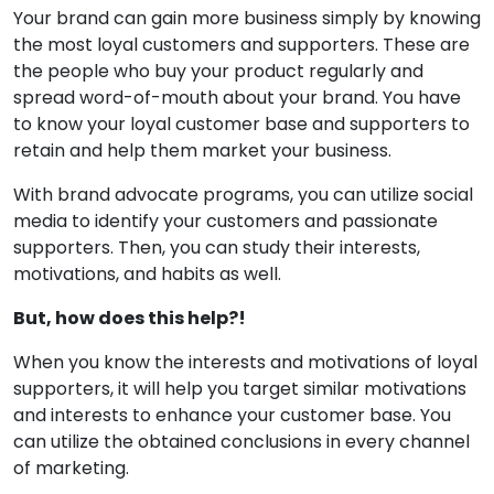
Your brand can gain more business simply by knowing
the most loyal customers and supporters. These are
the people who buy your product regularly and
spread word-of-mouth about your brand. You have
to know your loyal customer base and supporters to
retain and help them market your business.
With brand advocate programs, you can utilize social
media to identify your customers and passionate
supporters. Then, you can study their interests,
motivations, and habits as well.
But, how does this help?!
When you know the interests and motivations of loyal
supporters, it will help you target similar motivations
and interests to enhance your customer base. You
can utilize the obtained conclusions in every channel
of marketing.