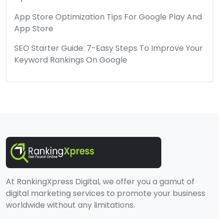
App Store Optimization Tips For Google Play And
App Store
SEO Starter Guide: 7-Easy Steps To Improve Your
Keyword Rankings On Google
At RankingXpress Digital, we offer you a gamut of
digital marketing services to promote your business
worldwide without any limitations.