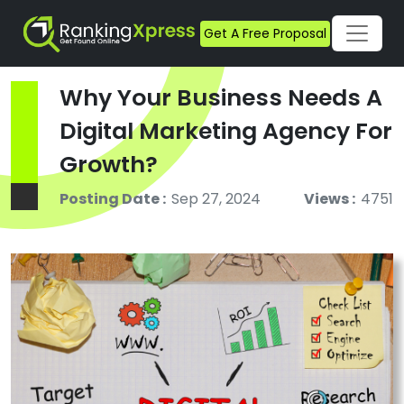
Get A Free Proposal
Why Your Business Needs A
Digital Marketing Agency For
Growth?
Posting Date :
Sep 27, 2024
Views :
4751