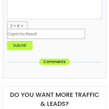
2 + 6 =
Submit
Comments
DO YOU WANT MORE TRAFFIC
& LEADS?