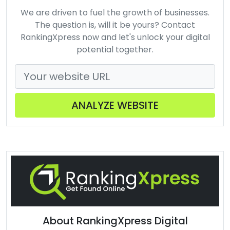
We are driven to fuel the growth of businesses.
The question is, will it be yours? Contact
RankingXpress now and let's unlock your digital
potential together.
ANALYZE WEBSITE
About RankingXpress Digital