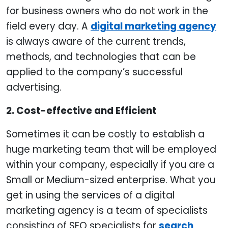
for business owners who do not work in the
field every day. A
digital marketing agency
is always aware of the current trends,
methods, and technologies that can be
applied to the company’s successful
advertising.
2. Cost-effective and Efficient
Sometimes it can be costly to establish a
huge marketing team that will be employed
within your company, especially if you are a
Small or Medium-sized enterprise. What you
get in using the services of a digital
marketing agency is a team of specialists
consisting of SEO specialists for
search