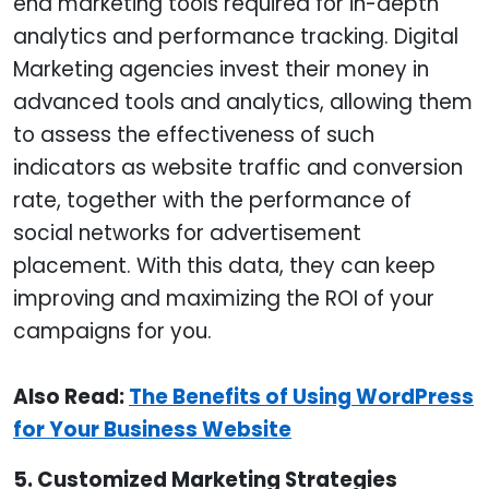
end marketing tools required for in-depth
analytics and performance tracking. Digital
Marketing agencies invest their money in
advanced tools and analytics, allowing them
to assess the effectiveness of such
indicators as website traffic and conversion
rate, together with the performance of
social networks for advertisement
placement. With this data, they can keep
improving and maximizing the ROI of your
campaigns for you.
Also Read:
The Benefits of Using WordPress
for Your Business Website
5. Customized Marketing Strategies