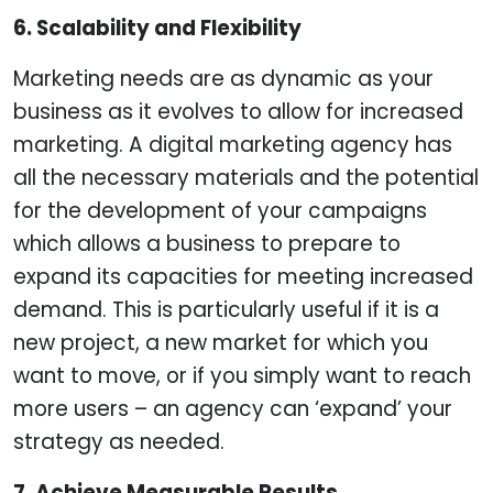
6. Scalability and Flexibility
Marketing needs are as dynamic as your
business as it evolves to allow for increased
marketing. A digital marketing agency has
all the necessary materials and the potential
for the development of your campaigns
which allows a business to prepare to
expand its capacities for meeting increased
demand. This is particularly useful if it is a
new project, a new market for which you
want to move, or if you simply want to reach
more users – an agency can ‘expand’ your
strategy as needed.
7. Achieve Measurable Results