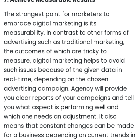
The strongest point for marketers to
embrace digital marketing is its
measurability. In contrast to other forms of
advertising such as traditional marketing,
the outcomes of which are tricky to
measure, digital marketing helps to avoid
such issues because of the given data in
real-time, depending on the chosen
advertising campaign. Agency will provide
you clear reports of your campaigns and tell
you what aspect is performing well and
which one needs an adjustment. It also
means that constant changes can be made
for a business depending on current trends in