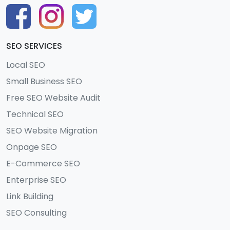
SEO SERVICES
Local SEO
Small Business SEO
Free SEO Website Audit
Technical SEO
SEO Website Migration
Onpage SEO
E-Commerce SEO
Enterprise SEO
Link Building
SEO Consulting