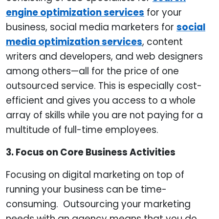
engine optimization services
for your
business, social media marketers for
social
media optimization services
, content
writers and developers, and web designers
among others—all for the price of one
outsourced service. This is especially cost-
efficient and gives you access to a whole
array of skills while you are not paying for a
multitude of full-time employees.
3. Focus on Core Business Activities
Focusing on digital marketing on top of
running your business can be time-
consuming. Outsourcing your marketing
needs with an agency means that you do