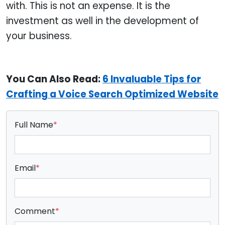
with. This is not an expense. It is the
investment as well in the development of
your business.
You Can Also Read:
6 Invaluable Tips for
Crafting a Voice Search Optimized Website
Full Name
*
Email
*
Comment
*