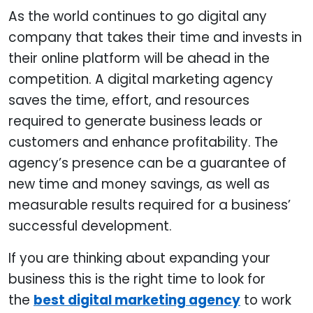
As the world continues to go digital any
company that takes their time and invests in
their online platform will be ahead in the
competition. A digital marketing agency
saves the time, effort, and resources
required to generate business leads or
customers and enhance profitability. The
agency’s presence can be a guarantee of
new time and money savings, as well as
measurable results required for a business’
successful development.
If you are thinking about expanding your
business this is the right time to look for
the
best digital marketing agency
to work