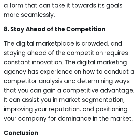
a form that can take it towards its goals
more seamlessly.
8. Stay Ahead of the Competition
The digital marketplace is crowded, and
staying ahead of the competition requires
constant innovation. The digital marketing
agency has experience on how to conduct a
competitor analysis and determining ways
that you can gain a competitive advantage.
It can assist you in market segmentation,
improving your reputation, and positioning
your company for dominance in the market.
Conclusion