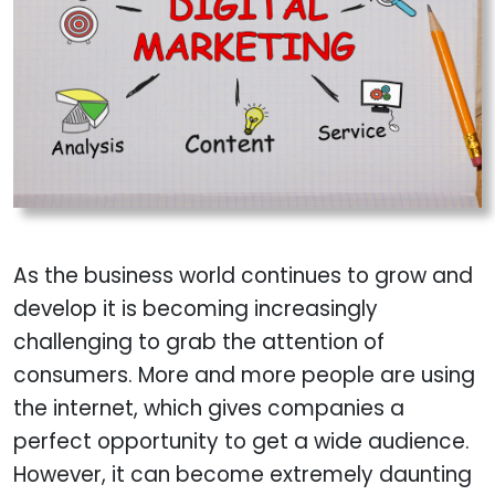
As the business world continues to grow and
develop it is becoming increasingly
challenging to grab the attention of
consumers. More and more people are using
the internet, which gives companies a
perfect opportunity to get a wide audience.
However, it can become extremely daunting