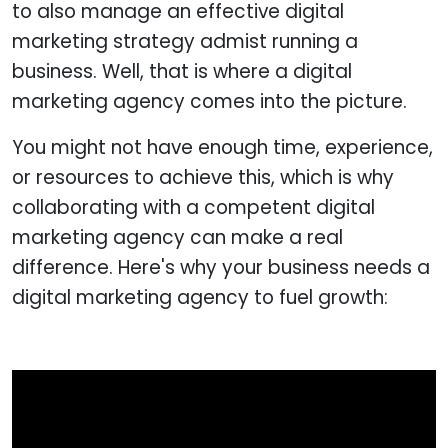
to also manage an effective digital
marketing strategy admist running a
business. Well, that is where a digital
marketing agency comes into the picture.
You might not have enough time, experience,
or resources to achieve this, which is why
collaborating with a competent digital
marketing agency can make a real
difference. Here's why your business needs a
digital marketing agency to fuel growth: