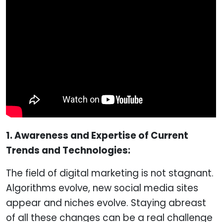
1. Awareness and Expertise of Current
Trends and Technologies:
The field of digital marketing is not stagnant.
Algorithms evolve, new social media sites
appear and niches evolve. Staying abreast
of all these changes can be a real challenge