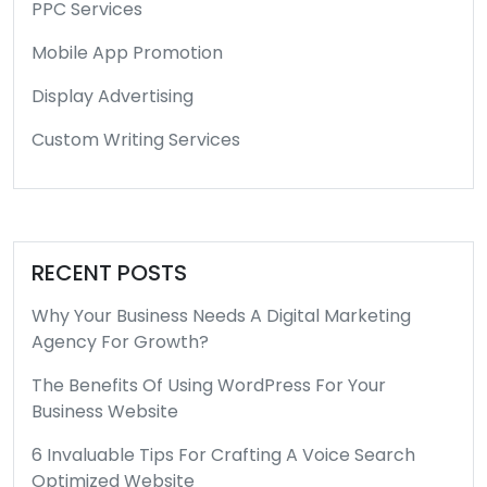
PPC Services
Mobile App Promotion
Display Advertising
Custom Writing Services
RECENT POSTS
Why Your Business Needs A Digital Marketing
Agency For Growth?
The Benefits Of Using WordPress For Your
Business Website
6 Invaluable Tips For Crafting A Voice Search
Optimized Website