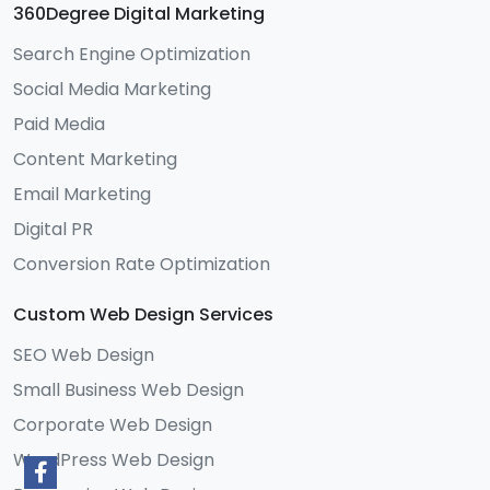
360Degree Digital Marketing
Search Engine Optimization
Social Media Marketing
Paid Media
Content Marketing
Email Marketing
Digital PR
Conversion Rate Optimization
Custom Web Design Services
SEO Web Design
Small Business Web Design
Corporate Web Design
WordPress Web Design