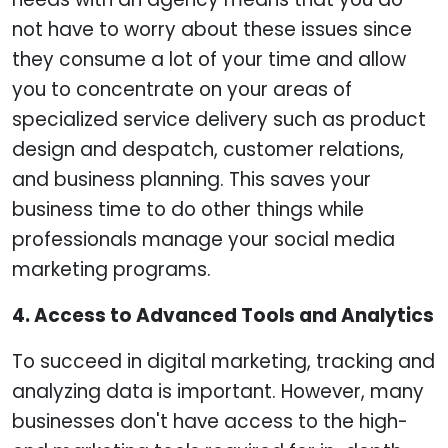
not have to worry about these issues since
they consume a lot of your time and allow
you to concentrate on your areas of
specialized service delivery such as product
design and despatch, customer relations,
and business planning. This saves your
business time to do other things while
professionals manage your social media
marketing programs.
4. Access to Advanced Tools and Analytics
To succeed in digital marketing, tracking and
analyzing data is important. However, many
businesses don't have access to the high-