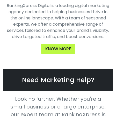
RankingXpress Digital is a leading digital marketing
agency dedicated to helping businesses thrive in
the online landscape. With a team of seasoned
experts, we offer a comprehensive range of
services tailored to enhance your brand's visibility,
drive targeted traffic, and boost conversions.
KNOW MORE
Need Marketing Help?
Look no further. Whether you're a
small business or a large enterprise,
our expert team at RankingXpress is