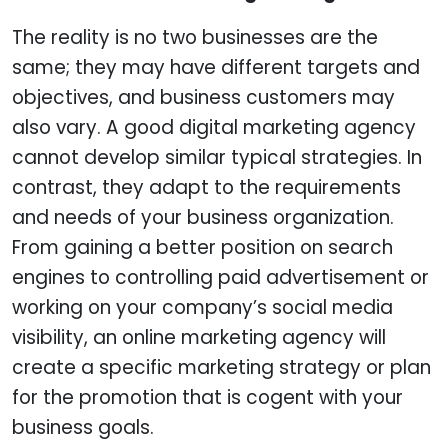
The reality is no two businesses are the
same; they may have different targets and
objectives, and business customers may
also vary. A good digital marketing agency
cannot develop similar typical strategies. In
contrast, they adapt to the requirements
and needs of your business organization.
From gaining a better position on search
engines to controlling paid advertisement or
working on your company’s social media
visibility, an online marketing agency will
create a specific marketing strategy or plan
for the promotion that is cogent with your
business goals.