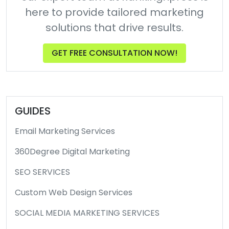
here to provide tailored marketing
solutions that drive results.
GET FREE CONSULTATION NOW!
GUIDES
Email Marketing Services
360Degree Digital Marketing
SEO SERVICES
Custom Web Design Services
SOCIAL MEDIA MARKETING SERVICES