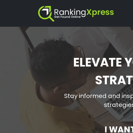
ELEVATE Y
STRAT
Stay informed and insp
strategies
I WAN