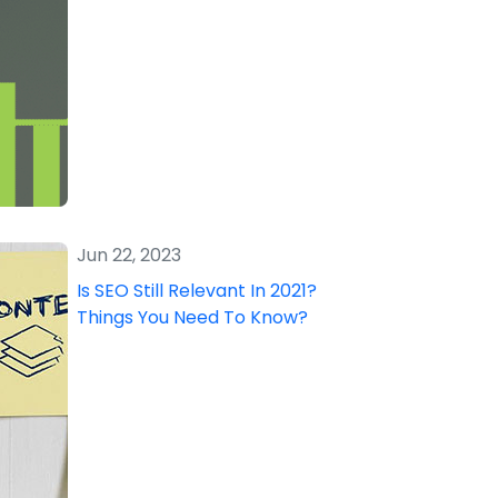
Jun 22, 2023
Is SEO Still Relevant In 2021?
Things You Need To Know?