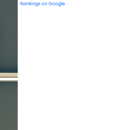
Rankings on Google