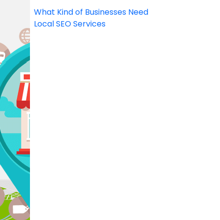
What Kind of Businesses Need
Local SEO Services