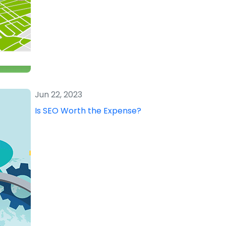
Jun 22, 2023
Is SEO Worth the Expense?