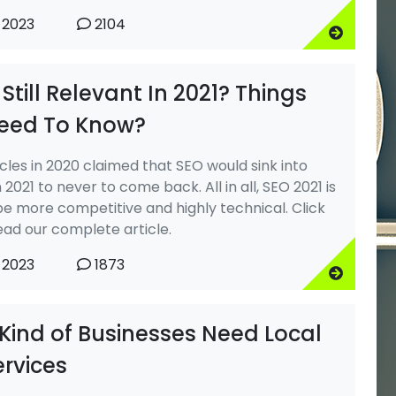
 2023
2104
 Still Relevant In 2021? Things
eed To Know?
cles in 2020 claimed that SEO would sink into
n 2021 to never to come back. All in all, SEO 2021 is
be more competitive and highly technical. Click
ead our complete article.
 2023
1873
Kind of Businesses Need Local
ervices