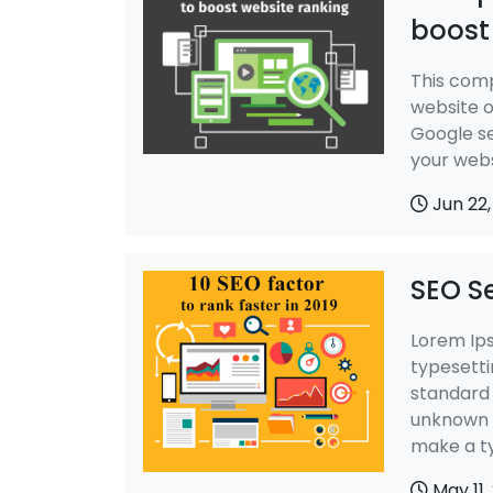
boost
This comp
website o
Google se
your web
Jun 22,
SEO Se
Lorem Ips
typesetti
standard 
unknown p
make a t
May 11,