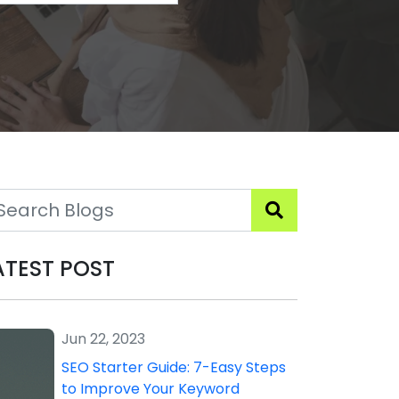
ATEST POST
Jun 22, 2023
SEO Starter Guide: 7-Easy Steps
to Improve Your Keyword