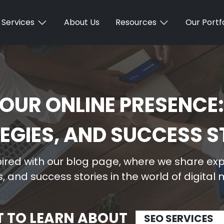
Services
About Us
Resources
Our Portfo
OUR ONLINE PRESENCE:
EGIES, AND SUCCESS S
ired with our blog page, where we share expe
, and success stories in the world of digital
T TO LEARN ABOUT