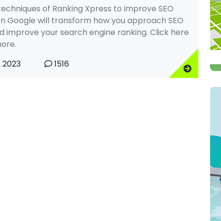
techniques of Ranking Xpress to improve SEO
on Google will transform how you approach SEO
nd improve your search engine ranking. Click here
ore.
, 2023
1516