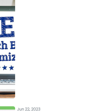
Jun 22, 2023