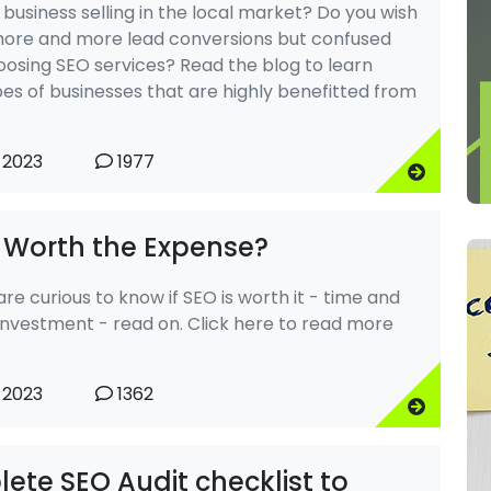
 business selling in the local market? Do you wish
more and more lead conversions but confused
osing SEO services? Read the blog to learn
es of businesses that are highly benefitted from
.
 2023
1977
O Worth the Expense?
 are curious to know if SEO is worth it - time and
nvestment - read on. Click here to read more
 2023
1362
ete SEO Audit checklist to