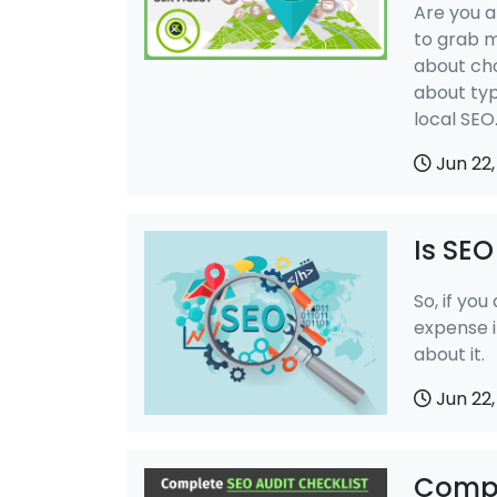
Are you a
to grab 
about cho
about typ
local SEO
Jun 22,
Is SE
So, if you
expense i
about it.
Jun 22,
Compl