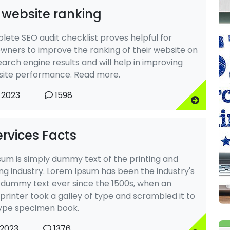
 website ranking
lete SEO audit checklist proves helpful for
wners to improve the ranking of their website on
arch engine results and will help in improving
site performance. Read more.
 2023
1598
rvices Facts
um is simply dummy text of the printing and
ng industry. Lorem Ipsum has been the industry's
dummy text ever since the 1500s, when an
rinter took a galley of type and scrambled it to
ype specimen book.
 2023
1376