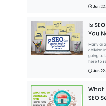
Jun 22,
Is SEO
You N
Many arti
oblivion i
going to 
here to r
Jun 22,
What 
SEO S