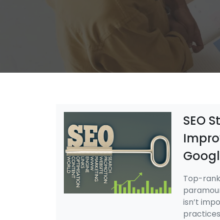
SEO St
Impro
Googl
Top-rank
paramount
isn’t imp
practices