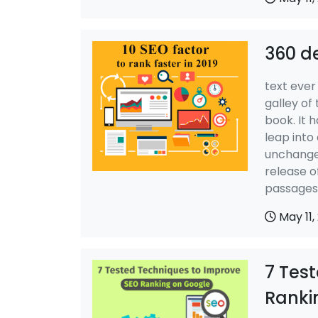
360 d
text ever
galley of
book. It h
leap into
unchanged
release o
passages,
May 11,
7 Tes
Ranki