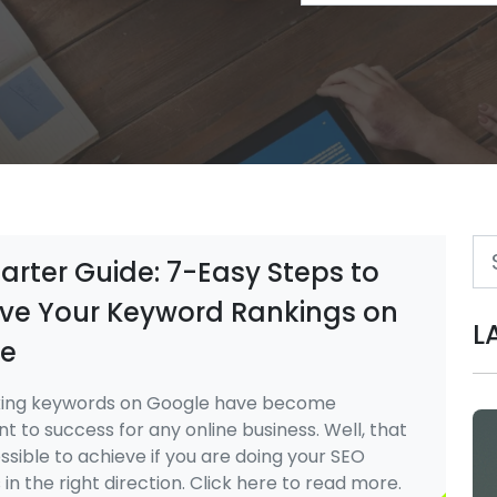
arter Guide: 7-Easy Steps to
ve Your Keyword Rankings on
L
e
ing keywords on Google have become
 to success for any online business. Well, that
ossible to achieve if you are doing your SEO
 in the right direction. Click here to read more.