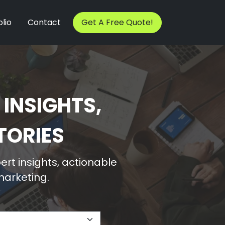
lio
Contact
Get A Free Quote!
 INSIGHTS,
TORIES
rt insights, actionable
 marketing.