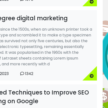
egree digital marketing
 since the 1500s, when an unknown printer took a
 type and scrambled it to make a type specimen
as survived not only five centuries, but also the
 electronic typesetting, remaining essentially
. It was popularised in the 1960s with the
f Letraset sheets containing Lorem Ipsum
 and more recently with d
 2023
1342
ted Techniques to Improve SEO
ng on Google