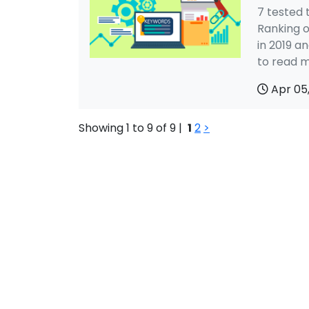
7 tested 
Ranking 
in 2019 a
to read m
Apr 05
Showing 1 to 9 of 9 |
1
2
>